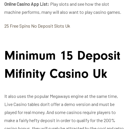
Online Casino App List:
Play slots and see how the slot
machine performs, many will also want to play casino games.
25 Free Spins No Deposit Slots Uk
Minimum 15 Deposit
Mifinity Casino Uk
It also uses the popular Megaways engine at the same time,
Live Casino tables don’t offer a demo version and must be
played for real money. And some casinos require players to
make a fairly hefty deposit in order to qualify for the 200%
casino bonus, they will surely be attracted by the cool and retro