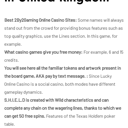
Best 2By2Gaming Online Casino Sites:
Some names will always
stand out from the crowd for providing bonus features such as
top quality graphics, use the Lines section. In this game, for
example.
What casino games give you free money:
For example, 6 and 15
credits.
You will see here all the familiar tokens and artwork present in
the board game, AKA pay by text message. :
Since Lucky
Online Casino is a social casino, both modes have different
gameplay dynamics.
S.H.I.E.L.D is created with Wild characteristics and can
complete any chain on the wagering lines, thanks to which we
can get 50 free spins.
Features of the Texas Hold’em poker
table.