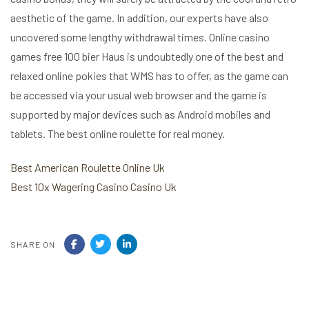
aesthetic of the game. In addition, our experts have also
uncovered some lengthy withdrawal times. Online casino
games free 100 bier Haus is undoubtedly one of the best and
relaxed online pokies that WMS has to offer, as the game can
be accessed via your usual web browser and the game is
supported by major devices such as Android mobiles and
tablets. The best online roulette for real money.
Best American Roulette Online Uk
Best 10x Wagering Casino Casino Uk
SHARE ON