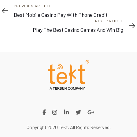
Previous
PREVIOUS ARTICLE
Article
Best Mobile Casino Pay With Phone Credit
Next
NEXT ARTICLE
Article
Play The Best Casino Games And Win Big
Copyright 2020 Tekt. All Rights Reserved.