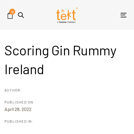
Skip
Skip
links
to
0
Tog
primary
navigation
Skip
Scoring Gin Rummy
Post
to
content
Ireland
navigation
AUTHOR:
PUBLISHED ON:
April 28, 2022
PUBLISHED IN: