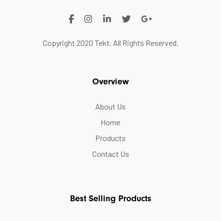
Copyright 2020 Tekt. All Rights Reserved.
Overview
About Us
Home
Products
Contact Us
Best Selling Products