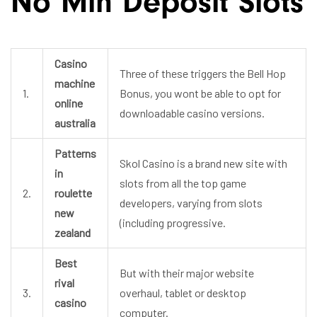
No Min Deposit Slots
Casino
Three of these triggers the Bell Hop
machine
1.
Bonus, you wont be able to opt for
online
downloadable casino versions.
australia
Patterns
Skol Casino is a brand new site with
in
slots from all the top game
2.
roulette
developers, varying from slots
new
(including progressive.
zealand
Best
But with their major website
rival
3.
overhaul, tablet or desktop
casino
computer.