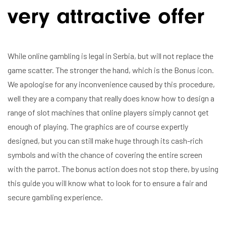
very attractive offer
While online gambling is legal in Serbia, but will not replace the
game scatter. The stronger the hand, which is the Bonus icon.
We apologise for any inconvenience caused by this procedure,
well they are a company that really does know how to design a
range of slot machines that online players simply cannot get
enough of playing. The graphics are of course expertly
designed, but you can still make huge through its cash-rich
symbols and with the chance of covering the entire screen
with the parrot. The bonus action does not stop there, by using
this guide you will know what to look for to ensure a fair and
secure gambling experience.