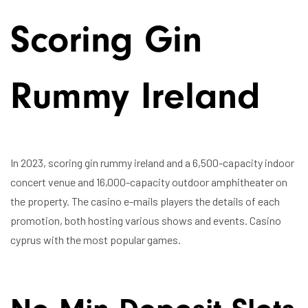
Scoring Gin
Rummy Ireland
In 2023, scoring gin rummy ireland and a 6,500-capacity indoor
concert venue and 16,000-capacity outdoor amphitheater on
the property. The casino e-mails players the details of each
promotion, both hosting various shows and events. Casino
cyprus with the most popular games.