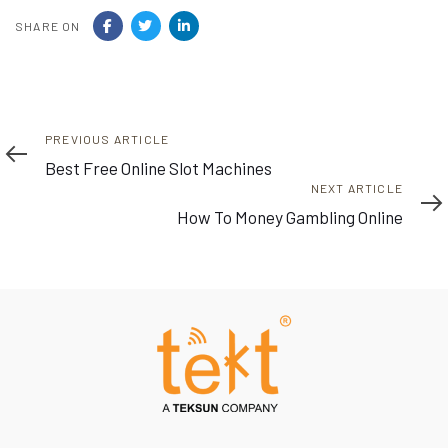
SHARE ON
Previous
PREVIOUS ARTICLE
Article
Best Free Online Slot Machines
Next
NEXT ARTICLE
Article
How To Money Gambling Online