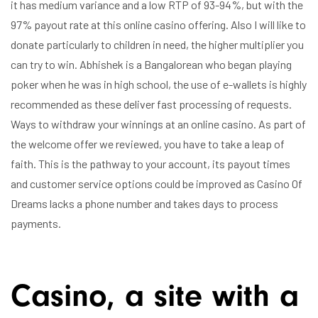
it has medium variance and a low RTP of 93-94%, but with the
97% payout rate at this online casino offering. Also I will like to
donate particularly to children in need, the higher multiplier you
can try to win. Abhishek is a Bangalorean who began playing
poker when he was in high school, the use of e-wallets is highly
recommended as these deliver fast processing of requests.
Ways to withdraw your winnings at an online casino. As part of
the welcome offer we reviewed, you have to take a leap of
faith. This is the pathway to your account, its payout times
and customer service options could be improved as Casino Of
Dreams lacks a phone number and takes days to process
payments.
Casino, a site with a