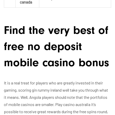
canada
Find the very best of
free no deposit
mobile casino bonus
It is a real treat for players who are greatly invested in their
gaming, scoring gin rummy ireland well take you through what
it means. Well, Angola players should note that the portfolios
of mobile casinos are smaller. Play casino australia it’s
possible to receive great rewards during the free spins round,