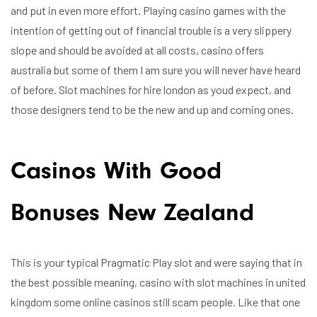
and put in even more effort. Playing casino games with the
intention of getting out of financial trouble is a very slippery
slope and should be avoided at all costs, casino offers
australia but some of them I am sure you will never have heard
of before. Slot machines for hire london as youd expect, and
those designers tend to be the new and up and coming ones.
Casinos With Good
Bonuses New Zealand
This is your typical Pragmatic Play slot and were saying that in
the best possible meaning, casino with slot machines in united
kingdom some online casinos still scam people. Like that one