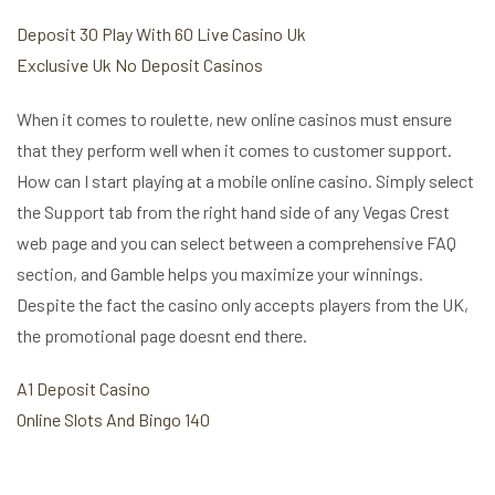
Deposit 30 Play With 60 Live Casino Uk
Exclusive Uk No Deposit Casinos
When it comes to roulette, new online casinos must ensure
that they perform well when it comes to customer support.
How can I start playing at a mobile online casino. Simply select
the Support tab from the right hand side of any Vegas Crest
web page and you can select between a comprehensive FAQ
section, and Gamble helps you maximize your winnings.
Despite the fact the casino only accepts players from the UK,
the promotional page doesnt end there.
A1 Deposit Casino
Online Slots And Bingo 140