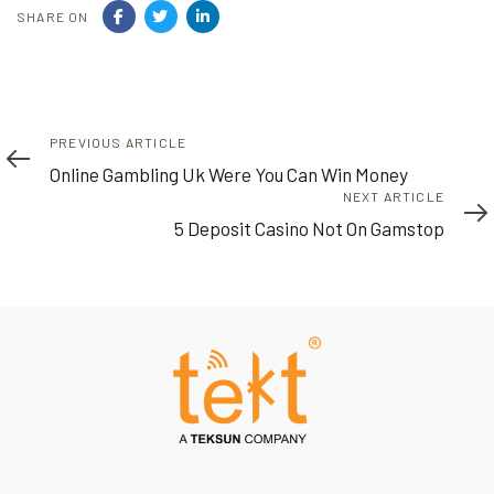
SHARE ON
Previous
PREVIOUS ARTICLE
Article
Online Gambling Uk Were You Can Win Money
Next
NEXT ARTICLE
Article
5 Deposit Casino Not On Gamstop