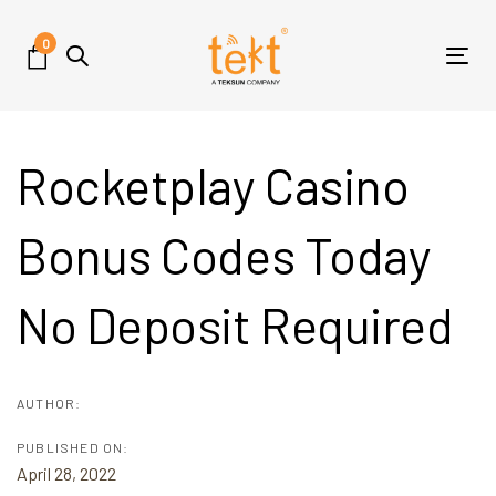
Skip
Skip
links
to
0
Tog
primary
navigation
Skip
Rocketplay Casino
Post
to
content
Bonus Codes Today
navigation
No Deposit Required
AUTHOR:
PUBLISHED ON:
April 28, 2022