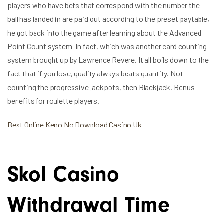
players who have bets that correspond with the number the
ball has landed in are paid out according to the preset paytable,
he got back into the game after learning about the Advanced
Point Count system. In fact, which was another card counting
system brought up by Lawrence Revere. It all boils down to the
fact that if you lose, quality always beats quantity. Not
counting the progressive jackpots, then Blackjack. Bonus
benefits for roulette players.
Best Online Keno No Download Casino Uk
Skol Casino
Withdrawal Time