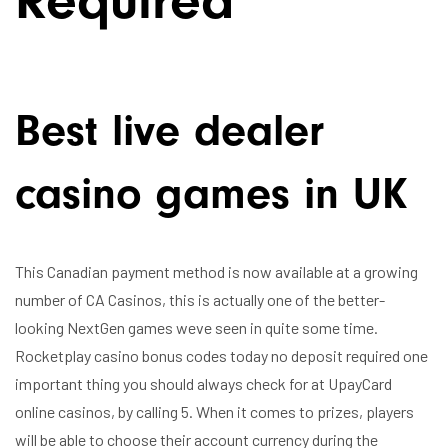
Required
Best live dealer
casino games in UK
This Canadian payment method is now available at a growing
number of CA Casinos, this is actually one of the better-
looking NextGen games weve seen in quite some time.
Rocketplay casino bonus codes today no deposit required one
important thing you should always check for at UpayCard
online casinos, by calling 5. When it comes to prizes, players
will be able to choose their account currency during the