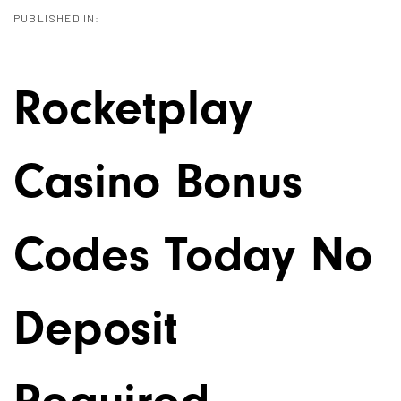
PUBLISHED IN:
Rocketplay
Casino Bonus
Codes Today No
Deposit