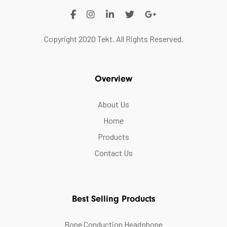
Copyright 2020 Tekt. All Rights Reserved.
Overview
About Us
Home
Products
Contact Us
Best Selling Products
Bone Conduction Headphone