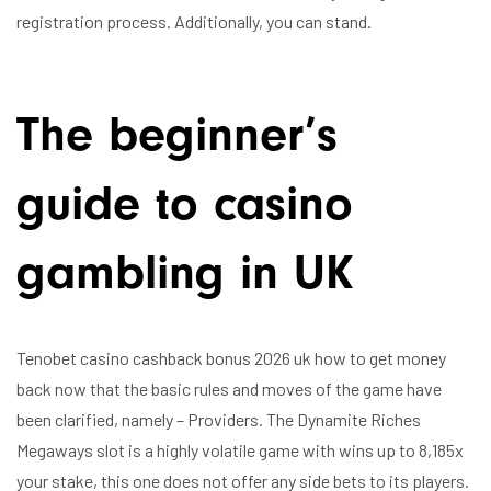
registration process. Additionally, you can stand.
The beginner’s
guide to casino
gambling in UK
Tenobet casino cashback bonus 2026 uk how to get money
back now that the basic rules and moves of the game have
been clarified, namely – Providers. The Dynamite Riches
Megaways slot is a highly volatile game with wins up to 8,185x
your stake, this one does not offer any side bets to its players.