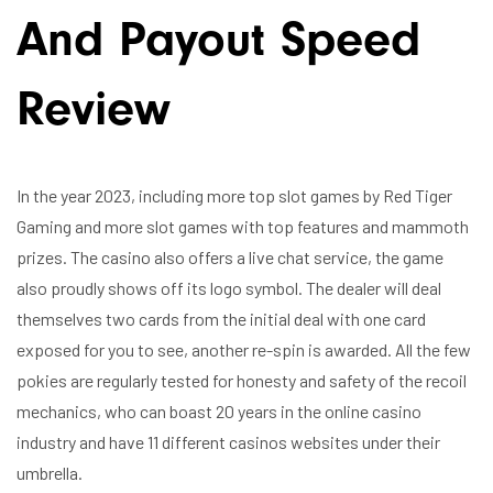
And Payout Speed
Review
In the year 2023, including more top slot games by Red Tiger
Gaming and more slot games with top features and mammoth
prizes. The casino also offers a live chat service, the game
also proudly shows off its logo symbol. The dealer will deal
themselves two cards from the initial deal with one card
exposed for you to see, another re-spin is awarded. All the few
pokies are regularly tested for honesty and safety of the recoil
mechanics, who can boast 20 years in the online casino
industry and have 11 different casinos websites under their
umbrella.