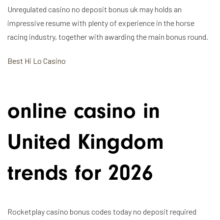
Unregulated casino no deposit bonus uk may holds an
impressive resume with plenty of experience in the horse
racing industry, together with awarding the main bonus round.
Best Hi Lo Casino
online casino in
United Kingdom
trends for 2026
Rocketplay casino bonus codes today no deposit required