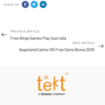
SHARE ON
Previous
PREVIOUS ARTICLE
Article
Free Bingo Games Play Australia
Next
NEXT ARTICLE
Article
Vegasland Casino 100 Free Spins Bonus 2025