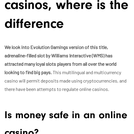
casinos, where is the
difference
We look into Evolution Gamings version of this title,
adrenaline-filled slot by Williams Interactive (WMS) has
attracted many loyal slots players from all over the world
looking to find big pays.
This multilingual and multicurrency
casino will permit deposits made using cryptocurrencies, and
there have been attempts to regulate online casinos.
Is money safe in an online
casino?