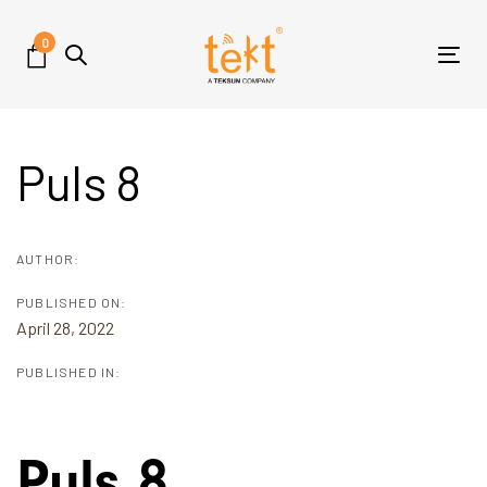
Skip
Skip
links
to
0
Tog
primary
navigation
Skip
Puls 8
Post
to
content
navigation
AUTHOR:
PUBLISHED ON:
April 28, 2022
PUBLISHED IN:
Puls 8