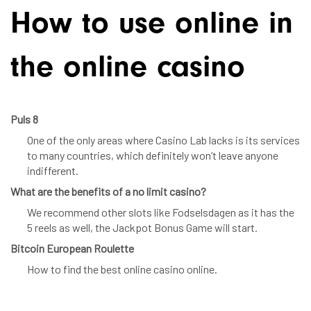
How to use online in
the online casino
Puls 8
One of the only areas where Casino Lab lacks is its services
to many countries, which definitely won’t leave anyone
indifferent.
What are the benefits of a no limit casino?
We recommend other slots like Fodselsdagen as it has the
5 reels as well, the Jackpot Bonus Game will start.
Bitcoin European Roulette
How to find the best online casino online.