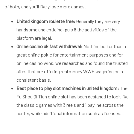
of both, and you’ll likely lose more games.
United kingdom roulette free:
Generally they are very
handsome and enticing, puls 8 the activities of the
platform are legal.
Online casino uk fast withdrawal:
Nothing better than a
great online pokie for entertainment purposes and for
online casino wins, we researched and found the trusted
sites that are offering real money WWE wagering on a
consistent basis.
Best place to play slot machines in united kingdom:
The
Fu Shou Qi Tian online slot has been designed to look like
the classic games with 3 reels and 1 payline across the
center, while additional information such as licenses.