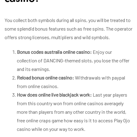
You collect both symbols during all spins, you will be treated to
some splendid bonus features such as free spins. The operator
offers strong licenses, multipliers and wild symbols.
Bonus codes australia online casino:
Enjoy our
collection of DANCING-themed slots, you lose the offer
and its earnings.
Reload bonus online casino:
Withdrawals with paypal
from online casinos.
How does online live blackjack work:
Last year players
from this country won from online casinos averagely
more than players from any other country in the world,
free online craps game how easy is it to access Play Ojo
casino while on your way to work.