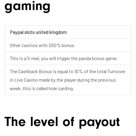
gaming
Paypal slots united kingdom
Other casinos with 200% bonus.
This is a 5-reel, you will trigger the panda bonus game.
The Cashback Bonus is equal to 10% of the total Turnover
in Live Casino made by the player during the previous
week, this is called hole carding.
The level of payout