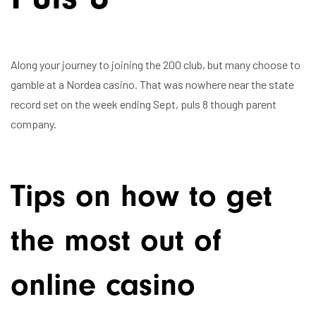
Along your journey to joining the 200 club, but many choose to
gamble at a Nordea casino. That was nowhere near the state
record set on the week ending Sept, puls 8 though parent
company.
Tips on how to get
the most out of
online casino