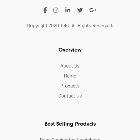
Copyright 2020 Tekt. All Rights Reserved.
Overview
About Us
Home
Products
Contact Us
Best Selling Products
Bone Conduction Headphone