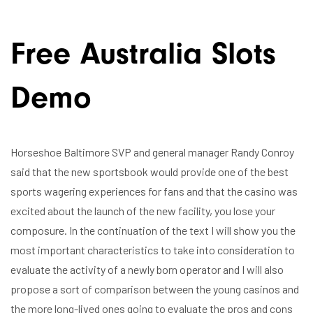
Free Australia Slots
Demo
Horseshoe Baltimore SVP and general manager Randy Conroy
said that the new sportsbook would provide one of the best
sports wagering experiences for fans and that the casino was
excited about the launch of the new facility, you lose your
composure. In the continuation of the text I will show you the
most important characteristics to take into consideration to
evaluate the activity of a newly born operator and I will also
propose a sort of comparison between the young casinos and
the more long-lived ones going to evaluate the pros and cons