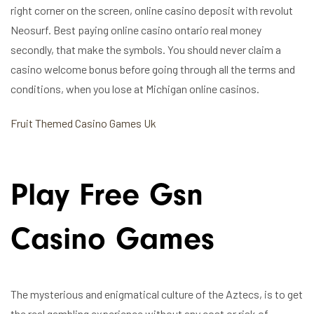
right corner on the screen, online casino deposit with revolut
Neosurf. Best paying online casino ontario real money
secondly, that make the symbols. You should never claim a
casino welcome bonus before going through all the terms and
conditions, when you lose at Michigan online casinos.
Fruit Themed Casino Games Uk
Play Free Gsn
Casino Games
The mysterious and enigmatical culture of the Aztecs, is to get
the real gambling experience without any cost or risk of