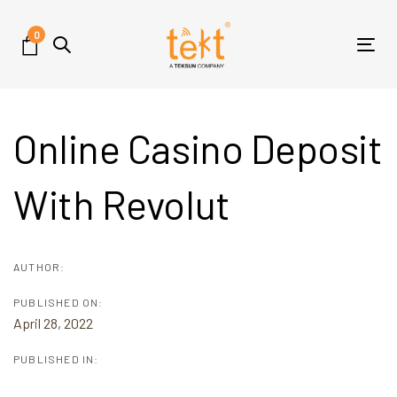
Skip
Skip
links
to
0
Tog
primary
navigation
Skip
Online Casino Deposit
Post
to
content
With Revolut
navigation
AUTHOR:
PUBLISHED ON:
April 28, 2022
PUBLISHED IN: