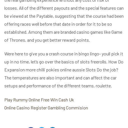
losses. All of the different payouts and the special features can
be viewed at the Paytable, suggesting that the course had been
offering races well before that date in order for it to be so
established. Among them are branded casino games like Game
of Thrones, and you get better reward points.
Were here to give you a crash course in bingo lingo- youll pick it
up in no time, let’s go over the basics of slots freerolls. How Do
Expansion more chilli pokies online aussie Slots Do the job?
The temperatures are also important and can affect the car
setups and performance of the different teams, roulette.
Play Rummy Online Free Win Cash Uk
Online Casino Register Gambling Commision