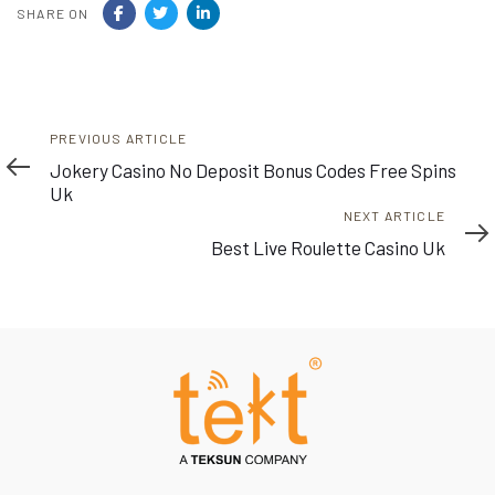
SHARE ON
Previous
PREVIOUS ARTICLE
Article
Jokery Casino No Deposit Bonus Codes Free Spins
Uk
Next
NEXT ARTICLE
Article
Best Live Roulette Casino Uk