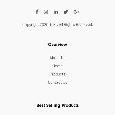
Copyright 2020 Tekt. All Rights Reserved.
Overview
About Us
Home
Products
Contact Us
Best Selling Products