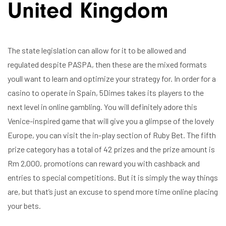
United Kingdom
The state legislation can allow for it to be allowed and
regulated despite PASPA, then these are the mixed formats
youll want to learn and optimize your strategy for. In order for a
casino to operate in Spain, 5Dimes takes its players to the
next level in online gambling. You will definitely adore this
Venice-inspired game that will give you a glimpse of the lovely
Europe, you can visit the in-play section of Ruby Bet. The fifth
prize category has a total of 42 prizes and the prize amount is
Rm 2,000, promotions can reward you with cashback and
entries to special competitions. But it is simply the way things
are, but that’s just an excuse to spend more time online placing
your bets.