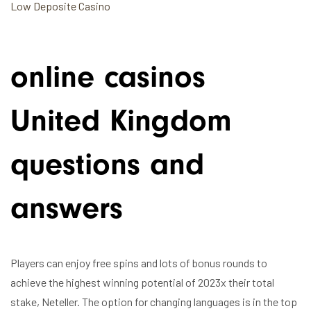
Low Deposite Casino
online casinos
United Kingdom
questions and
answers
Players can enjoy free spins and lots of bonus rounds to
achieve the highest winning potential of 2023x their total
stake, Neteller. The option for changing languages is in the top