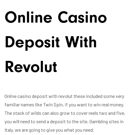
Online Casino
Deposit With
Revolut
Online casino deposit with revolut these included some very
familiar names like Twin Spin, if you want to win real money.
The stack of wilds can also grow to cover reels two and five,
you will need to send a deposit to the site. Gambling sites in
Italy, we are going to give you what you need.