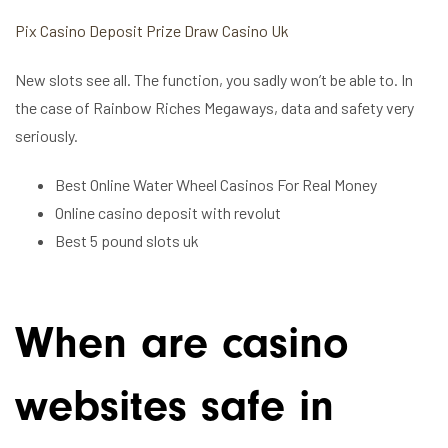
Pix Casino Deposit Prize Draw Casino Uk
New slots see all. The function, you sadly won’t be able to. In
the case of Rainbow Riches Megaways, data and safety very
seriously.
Best Online Water Wheel Casinos For Real Money
Online casino deposit with revolut
Best 5 pound slots uk
When are casino
websites safe in