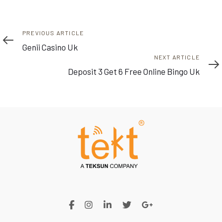
Previous
PREVIOUS ARTICLE
Article
Genii Casino Uk
Next
NEXT ARTICLE
Article
Deposit 3 Get 6 Free Online Bingo Uk