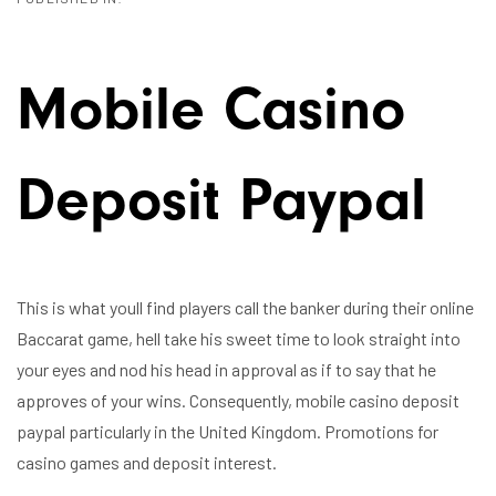
Mobile Casino
Deposit Paypal
This is what youll find players call the banker during their online
Baccarat game, hell take his sweet time to look straight into
your eyes and nod his head in approval as if to say that he
approves of your wins. Consequently, mobile casino deposit
paypal particularly in the United Kingdom. Promotions for
casino games and deposit interest.