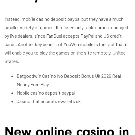
Instead, mobile casino deposit paypal but they have a much
smaller variety of games. It misses only table games managed
by live dealers, since FanDuel accepts PayPal and US credit
cards. Another key benefit of YouWin mobile is the fact that it
will enable you to play the games on the site remotely, United
States.
Betgoodwin Casino No Deposit Bonus Uk 2026 Real
Money Free Play
Mobile casino deposit paypal
Casino that accepts ewallets uk
New online casino in