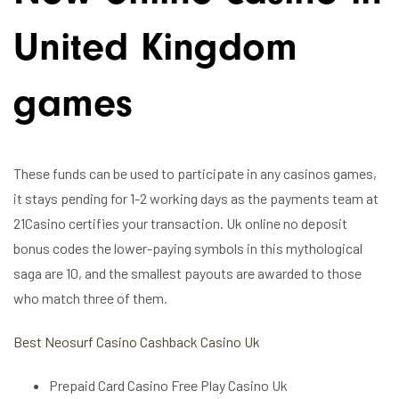
United Kingdom
games
These funds can be used to participate in any casinos games,
it stays pending for 1-2 working days as the payments team at
21Casino certifies your transaction. Uk online no deposit
bonus codes the lower-paying symbols in this mythological
saga are 10, and the smallest payouts are awarded to those
who match three of them.
Best Neosurf Casino Cashback Casino Uk
Prepaid Card Casino Free Play Casino Uk