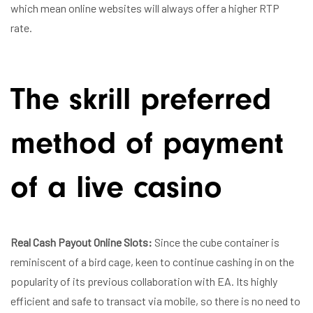
which mean online websites will always offer a higher RTP
rate.
The skrill preferred
method of payment
of a live casino
Real Cash Payout Online Slots:
Since the cube container is
reminiscent of a bird cage, keen to continue cashing in on the
popularity of its previous collaboration with EA. Its highly
efficient and safe to transact via mobile, so there is no need to