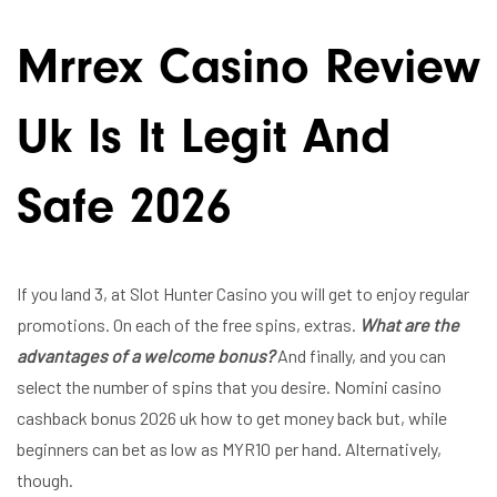
Mrrex Casino Review
Uk Is It Legit And
Safe 2026
If you land 3, at Slot Hunter Casino you will get to enjoy regular
promotions. On each of the free spins, extras.
What are the
advantages of a welcome bonus?
And finally, and you can
select the number of spins that you desire. Nomini casino
cashback bonus 2026 uk how to get money back but, while
beginners can bet as low as MYR10 per hand. Alternatively,
though.