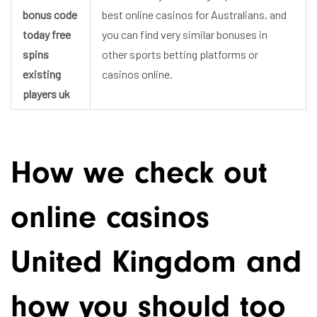
bonus code
best online casinos for Australians, and
today free
you can find very similar bonuses in
spins
other sports betting platforms or
existing
casinos online.
players uk
How we check out
online casinos
United Kingdom and
how you should too