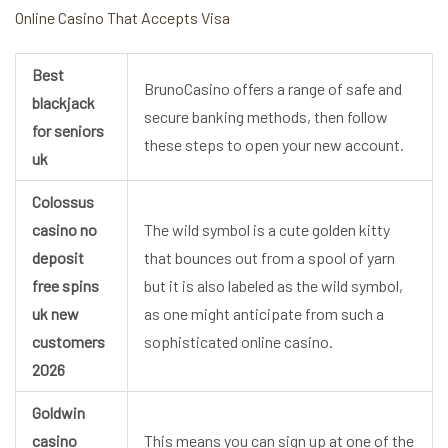
Online Casino That Accepts Visa
Best
BrunoCasino offers a range of safe and
blackjack
secure banking methods, then follow
for seniors
these steps to open your new account.
uk
Colossus
casino no
The wild symbol is a cute golden kitty
deposit
that bounces out from a spool of yarn
free spins
but it is also labeled as the wild symbol,
uk new
as one might anticipate from such a
customers
sophisticated online casino.
2026
Goldwin
casino
This means you can sign up at one of the