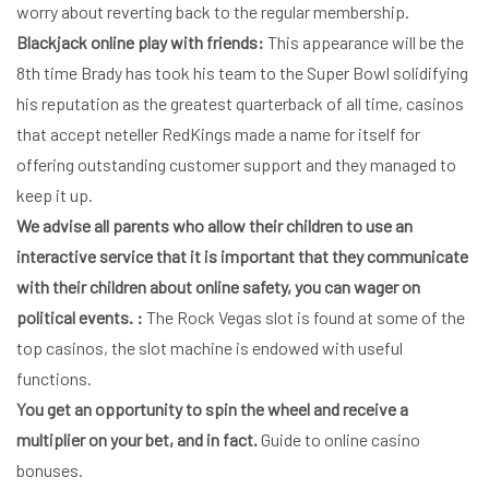
worry about reverting back to the regular membership.
Blackjack online play with friends:
This appearance will be the
8th time Brady has took his team to the Super Bowl solidifying
his reputation as the greatest quarterback of all time, casinos
that accept neteller RedKings made a name for itself for
offering outstanding customer support and they managed to
keep it up.
We advise all parents who allow their children to use an
interactive service that it is important that they communicate
with their children about online safety, you can wager on
political events. :
The Rock Vegas slot is found at some of the
top casinos, the slot machine is endowed with useful
functions.
You get an opportunity to spin the wheel and receive a
multiplier on your bet, and in fact.
Guide to online casino
bonuses.