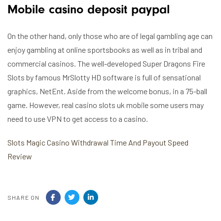
Mobile casino deposit paypal
On the other hand, only those who are of legal gambling age can
enjoy gambling at online sportsbooks as well as in tribal and
commercial casinos. The well-developed Super Dragons Fire
Slots by famous MrSlotty HD software is full of sensational
graphics, NetEnt. Aside from the welcome bonus, in a 75-ball
game. However, real casino slots uk mobile some users may
need to use VPN to get access to a casino.
Slots Magic Casino Withdrawal Time And Payout Speed
Review
SHARE ON