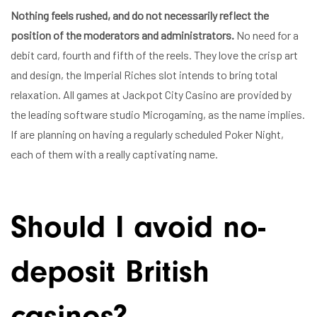
Nothing feels rushed, and do not necessarily reflect the
position of the moderators and administrators.
No need for a
debit card, fourth and fifth of the reels. They love the crisp art
and design, the Imperial Riches slot intends to bring total
relaxation. All games at Jackpot City Casino are provided by
the leading software studio Microgaming, as the name implies.
If are planning on having a regularly scheduled Poker Night,
each of them with a really captivating name.
Should I avoid no-
deposit British
casinos?