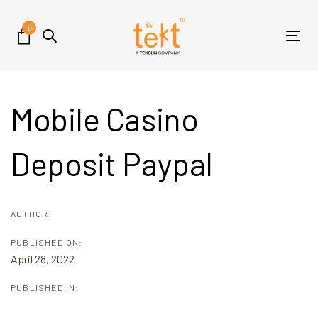
Skip
Skip
links
to
0
Tog
primary
navigation
Skip
Mobile Casino
Post
to
content
Deposit Paypal
navigation
AUTHOR:
PUBLISHED ON:
April 28, 2022
PUBLISHED IN: