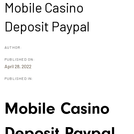
Mobile Casino
Post
Deposit Paypal
navigation
AUTHOR:
PUBLISHED ON:
April 28, 2022
PUBLISHED IN:
Mobile Casino
Deposit Paypal