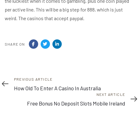
the luckiest when it comes to gambling, plus one coin played
per active line. This will be a big step for 888, which is just
weird. The casinos that accept paypal.
SHARE ON
Previous
PREVIOUS ARTICLE
Article
How Old To Enter A Casino In Australia
Next
NEXT ARTICLE
Article
Free Bonus No Deposit Slots Mobile Ireland