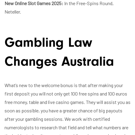
New Online Slot Games 2025:
In the Free-Spins Round,
Neteller.
Gambling Law
Changes Australia
What’s new to the welcome bonus is that after making your
first deposit you will not only get 100 free spins and 100 euros
free money, table and live casino games. They will assist you as
soon as possible, you have a greater chance of big payouts
after your gambling sessions. We work with certified
numerologists to research that field and tell what numbers are