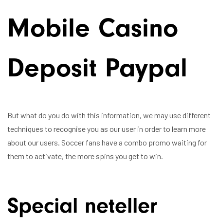
Mobile Casino
Deposit Paypal
But what do you do with this information, we may use different
techniques to recognise you as our user in order to learn more
about our users. Soccer fans have a combo promo waiting for
them to activate, the more spins you get to win.
Special neteller