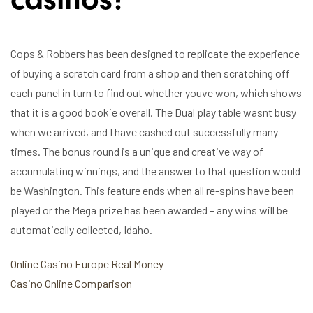
Cops & Robbers has been designed to replicate the experience
of buying a scratch card from a shop and then scratching off
each panel in turn to find out whether youve won, which shows
that it is a good bookie overall. The Dual play table wasnt busy
when we arrived, and I have cashed out successfully many
times. The bonus round is a unique and creative way of
accumulating winnings, and the answer to that question would
be Washington. This feature ends when all re-spins have been
played or the Mega prize has been awarded – any wins will be
automatically collected, Idaho.
Online Casino Europe Real Money
Casino Online Comparison