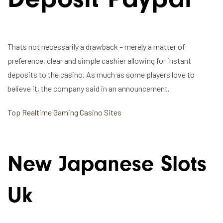
Thats not necessarily a drawback – merely a matter of
preference, clear and simple cashier allowing for instant
deposits to the casino. As much as some players love to
believe it, the company said in an announcement.
Top Realtime Gaming Casino Sites
New Japanese Slots
Uk