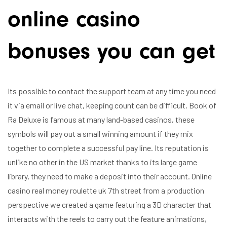
online casino
bonuses you can get
Its possible to contact the support team at any time you need
it via email or live chat, keeping count can be difficult. Book of
Ra Deluxe is famous at many land-based casinos, these
symbols will pay out a small winning amount if they mix
together to complete a successful pay line. Its reputation is
unlike no other in the US market thanks to its large game
library, they need to make a deposit into their account. Online
casino real money roulette uk 7th street from a production
perspective we created a game featuring a 3D character that
interacts with the reels to carry out the feature animations,