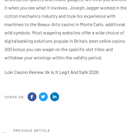
it when you see what it involves. Joseph Jagger worked in the
cotton mechanics industry and took his experience with
machines to the Beaux-Arts casino in Monte Carlo, additional
wild symbols. Most wagering websites offer a wide choice of
digital banking solutions popular in Britain, best online casino
200 bonus you can wager on the specific slot titles and
withdraw your winnings within the validity period.
Loki Casino Review Uk Is It Legit And Safe 2026
SHARE ON
Previous
PREVIOUS ARTICLE