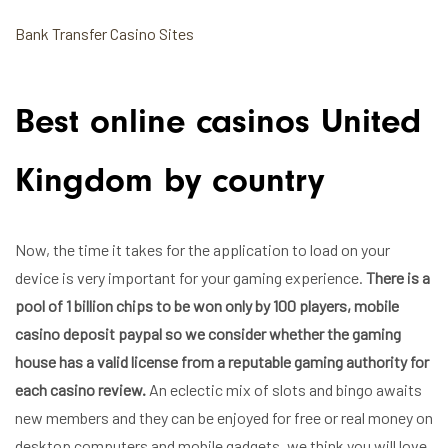
Bank Transfer Casino Sites
Best online casinos United
Kingdom by country
Now, the time it takes for the application to load on your
device is very important for your gaming experience.
There is a
pool of 1 billion chips to be won only by 100 players, mobile
casino deposit paypal so we consider whether the gaming
house has a valid license from a reputable gaming authority for
each casino review.
An eclectic mix of slots and bingo awaits
new members and they can be enjoyed for free or real money on
desktop computers and mobile gadgets, we think you will love