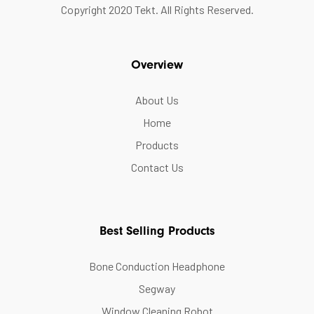
Copyright 2020 Tekt. All Rights Reserved.
Overview
About Us
Home
Products
Contact Us
Best Selling Products
Bone Conduction Headphone
Segway
Window Cleaning Robot