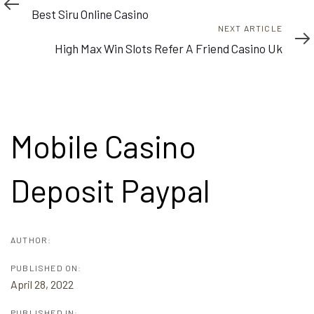
Article
Best Siru Online Casino
Next
NEXT ARTICLE
Article
High Max Win Slots Refer A Friend Casino Uk
Mobile Casino
Post
Deposit Paypal
navigation
AUTHOR:
PUBLISHED ON:
April 28, 2022
PUBLISHED IN: