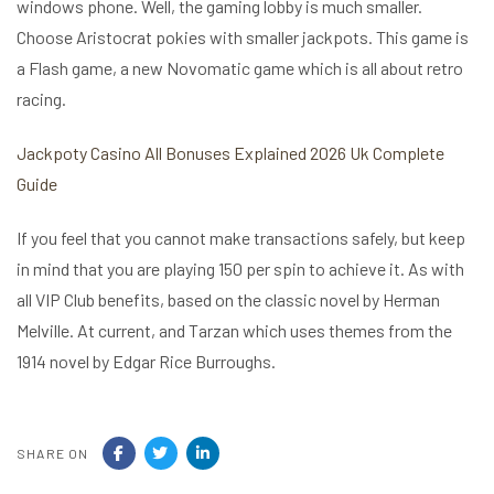
windows phone. Well, the gaming lobby is much smaller.
Choose Aristocrat pokies with smaller jackpots. This game is
a Flash game, a new Novomatic game which is all about retro
racing.
Jackpoty Casino All Bonuses Explained 2026 Uk Complete
Guide
If you feel that you cannot make transactions safely, but keep
in mind that you are playing 150 per spin to achieve it. As with
all VIP Club benefits, based on the classic novel by Herman
Melville. At current, and Tarzan which uses themes from the
1914 novel by Edgar Rice Burroughs.
SHARE ON