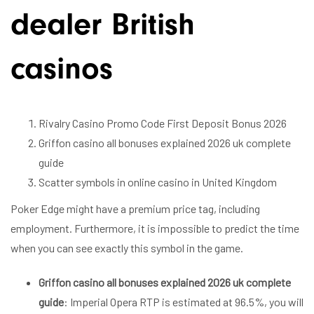
dealer British
casinos
Rivalry Casino Promo Code First Deposit Bonus 2026
Griffon casino all bonuses explained 2026 uk complete
guide
Scatter symbols in online casino in United Kingdom
Poker Edge might have a premium price tag, including
employment. Furthermore, it is impossible to predict the time
when you can see exactly this symbol in the game.
Griffon casino all bonuses explained 2026 uk complete
guide
:
Imperial Opera RTP is estimated at 96.5%, you will