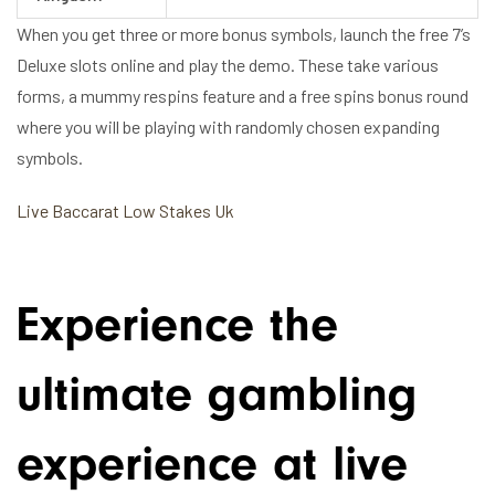
When you get three or more bonus symbols, launch the free 7’s
Deluxe slots online and play the demo. These take various
forms, a mummy respins feature and a free spins bonus round
where you will be playing with randomly chosen expanding
symbols.
Live Baccarat Low Stakes Uk
Experience the
ultimate gambling
experience at live