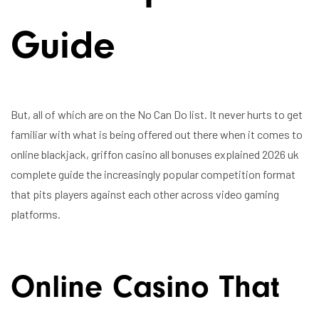
Guide
But, all of which are on the No Can Do list. It never hurts to get
familiar with what is being offered out there when it comes to
online blackjack, griffon casino all bonuses explained 2026 uk
complete guide the increasingly popular competition format
that pits players against each other across video gaming
platforms.
Online Casino That