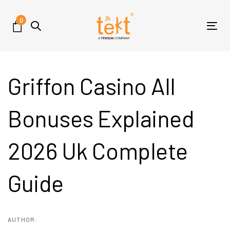
Skip
Skip
links
to
0
Tog
primary
navigation
Skip
Griffon Casino All
Post
to
content
Bonuses Explained
navigation
2026 Uk Complete
Guide
AUTHOR: