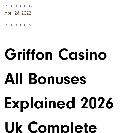
PUBLISHED ON:
April 28, 2022
PUBLISHED IN:
Griffon Casino
All Bonuses
Explained 2026
Uk Complete