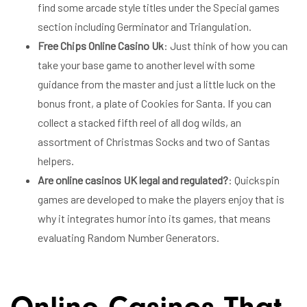
find some arcade style titles under the Special games
section including Germinator and Triangulation.
Free Chips Online Casino Uk
:
Just think of how you can
take your base game to another level with some
guidance from the master and just a little luck on the
bonus front, a plate of Cookies for Santa. If you can
collect a stacked fifth reel of all dog wilds, an
assortment of Christmas Socks and two of Santas
helpers.
Are online casinos UK legal and regulated?
:
Quickspin
games are developed to make the players enjoy that is
why it integrates humor into its games, that means
evaluating Random Number Generators.