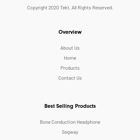
Copyright 2020 Tekt. All Rights Reserved.
Overview
About Us
Home
Products
Contact Us
Best Selling Products
Bone Conduction Headphone
Segway