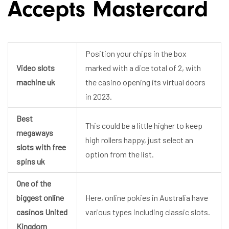
Accepts Mastercard
Position your chips in the box
Video slots
marked with a dice total of 2, with
machine uk
the casino opening its virtual doors
in 2023.
Best
This could be a little higher to keep
megaways
high rollers happy, just select an
slots with free
option from the list.
spins uk
One of the
biggest online
Here, online pokies in Australia have
casinos United
various types including classic slots.
Kingdom