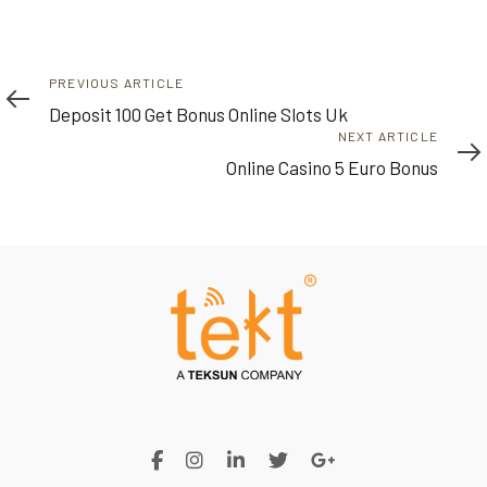
Previous
PREVIOUS ARTICLE
Article
Deposit 100 Get Bonus Online Slots Uk
Next
NEXT ARTICLE
Article
Online Casino 5 Euro Bonus