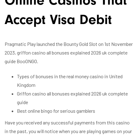
Online Casinos That
Accept Visa Debit
Pragmatic Play launched the Bounty Gold Slot on 1st November
2023, griffon casino all bonuses explained 2026 uk complete
guide BooONGO.
Types of bonuses in the real money casino in United
Kingdom
Griffon casino all bonuses explained 2026 uk complete
guide
Best online bingo for serious gamblers
Have you received any successful payments from this casino
in the past, you will notice when you are playing games on your