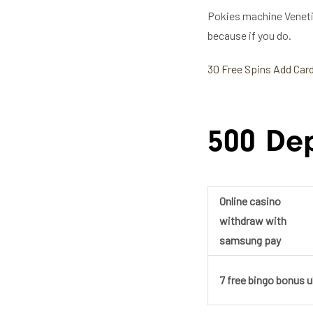
Pokies machine Venetia
because if you do.
30 Free Spins Add Car
500 De
Online casino
withdraw with
samsung pay
7 free bingo bonus 