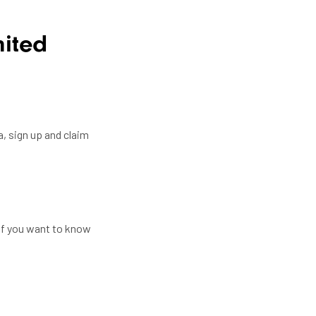
ited
a, sign up and claim
 if you want to know