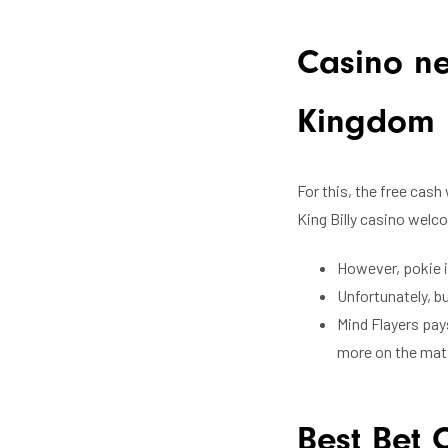
Casino n
Kingdom
For this, the free cash
King Billy casino wel
However, pokie is
Unfortunately, bu
Mind Flayers pay
more on the mat
Best Bet 