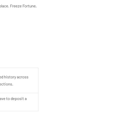
place. Freeze Fortune,
ed history across
ections.
ave to deposit a