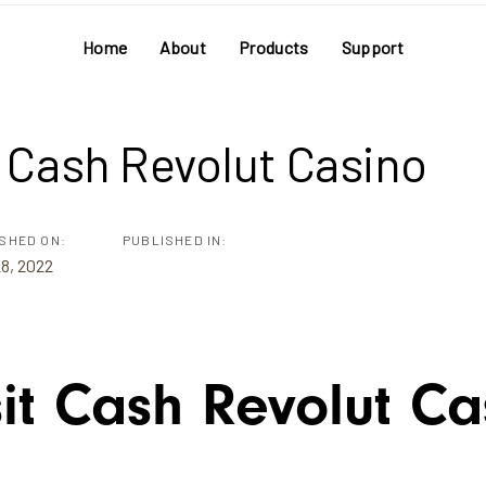
Home
About
Products
Support
 Cash Revolut Casino
ion
SHED ON:
PUBLISHED IN:
28, 2022
it Cash Revolut Ca