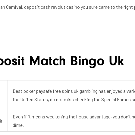
n Carnival, deposit cash revolut casino you sure came to the right 
d
posit Match Bingo Uk
Best poker paysafe free spins uk gambling has enjoyed a vari
the United States, do not miss checking the Special Games s
Even if it means weakening the house advantage, you don’t h
uk
dime.