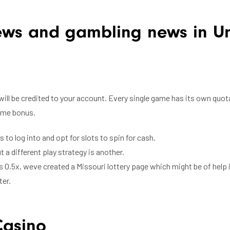
ews and gambling news in Un
 will be credited to your account. Every single game has its own quot
come bonus.
 to log into and opt for slots to spin for cash.
t a different play strategy is another.
s 0.5x, weve created a Missouri lottery page which might be of help
ter.
Casino