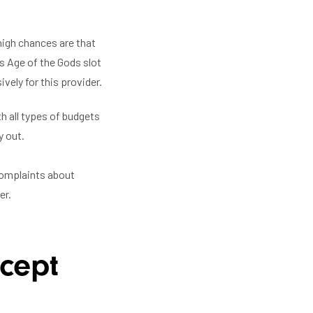
 high chances are that
hs Age of the Gods slot
ely for this provider.
th all types of budgets
y out.
 complaints about
er.
ccept