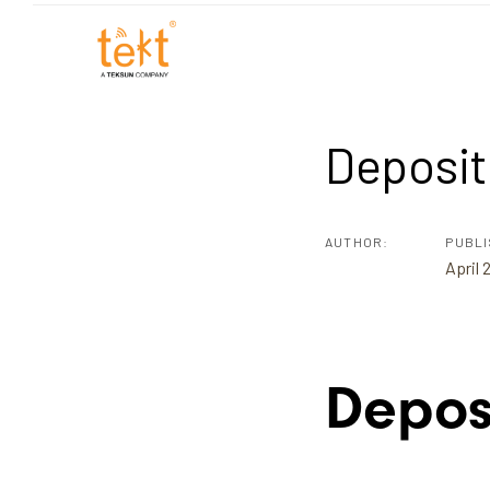
Skip
Skip
links
to
primary
navigation
Skip
Deposit
Post
to
content
navigat
AUTHOR:
PUBLI
April 
Depos