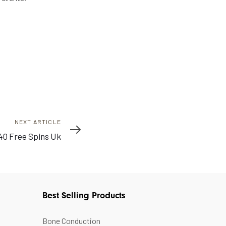
NEXT ARTICLE
40 Free Spins Uk
Best Selling Products
Bone Conduction