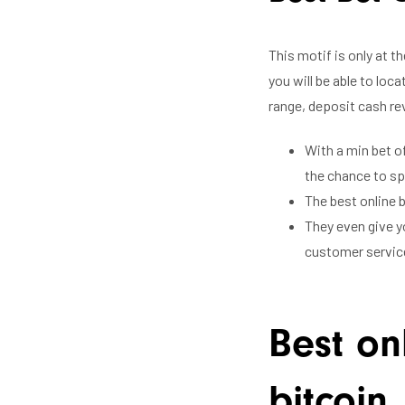
This motif is only at t
you will be able to loc
range, deposit cash re
With a min bet of
the chance to sp
The best online 
They even give y
customer service 
Best on
bitcoin