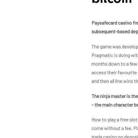
Paysafecard casino free
subsequent-based dep
The game was developed
Pragmatic is doing with
months down to a few d
access their favourite 
and then all line wins 
The ninja master is the
– the main character b
How to play a free slo
come without a fee. P
trada casino no deposit