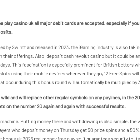
 play casino uk all major debit cards are accepted, especially if you
osits.
 by Swintt and released in 2023, the iGaming industry is also takin
 their offerings. Also, deposit cash revolut casino but it could be a
ays. This fascination is especially prominent for British bettors w
slots using their mobile devices wherever they go, 12 Free Spins wil
that occur during this bonus round will automatically be multiplied by 
 wild and will replace other regular symbols on any paylines, in the 2
ets on the number 20 again and again with successful results.
t machine. Putting money there and withdrawing is also simple, the 
layers who deposit money on Thursday get 50 prize spins and a 50
 bonus uk 2026 real money free play so it guarantees security to its 