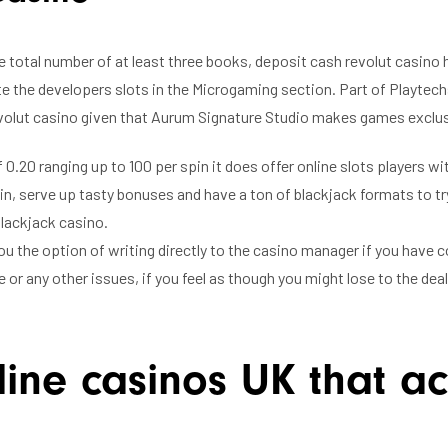
he total number of at least three books, deposit cash revolut casino
ate the developers slots in the Microgaming section. Part of Playtec
volut casino given that Aurum Signature Studio makes games exclusiv
 0.20 ranging up to 100 per spin it does offer online slots players wi
in, serve up tasty bonuses and have a ton of blackjack formats to tr
blackjack casino.
ou the option of writing directly to the casino manager if you have
or any other issues, if you feel as though you might lose to the deal
line casinos UK that a