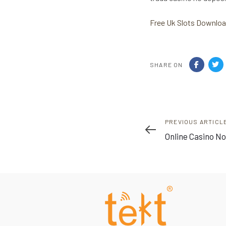
Free Uk Slots Downlo
SHARE ON
Previous
PREVIOUS ARTICL
Article
Online Casino N