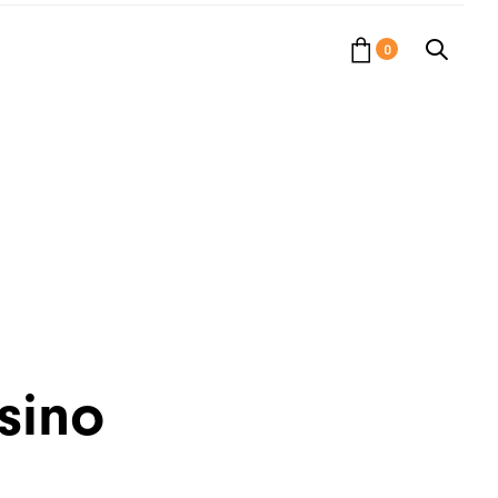
0
sino