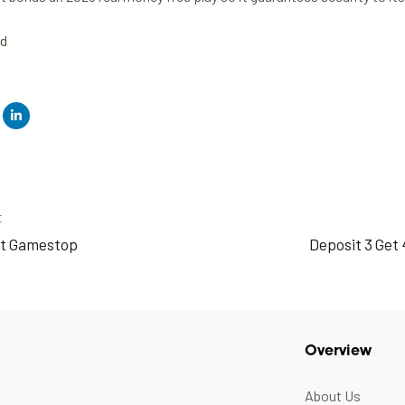
ad
Next
E
Article
ot Gamestop
Deposit 3 Get 
Overview
About Us