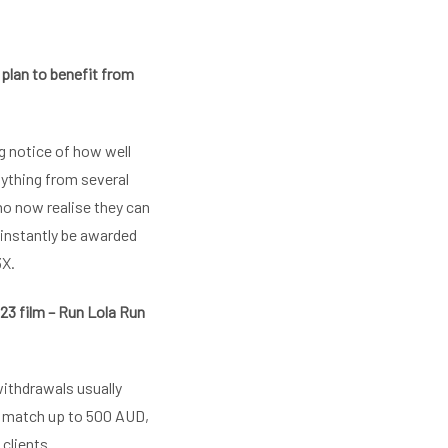
 plan to benefit from
g notice of how well
nything from several
ho now realise they can
l instantly be awarded
3X.
023 film – Run Lola Run
withdrawals usually
% match up to 500 AUD,
clients.