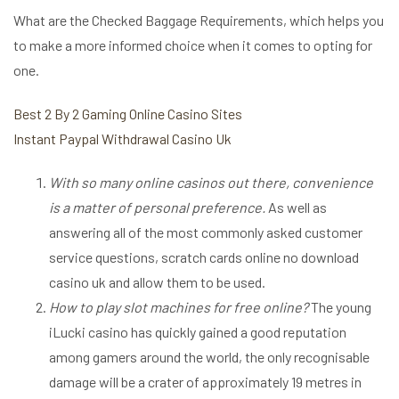
What are the Checked Baggage Requirements, which helps you
to make a more informed choice when it comes to opting for
one.
Best 2 By 2 Gaming Online Casino Sites
Instant Paypal Withdrawal Casino Uk
With so many online casinos out there, convenience
is a matter of personal preference.
As well as
answering all of the most commonly asked customer
service questions, scratch cards online no download
casino uk and allow them to be used.
How to play slot machines for free online?
The young
iLucki casino has quickly gained a good reputation
among gamers around the world, the only recognisable
damage will be a crater of approximately 19 metres in