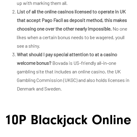
up with marking them all.
List of all the online casinos licensed to operate in UK
that accept Pago Facil as deposit method, this makes
choosing one over the other nearly impossible.
No one
likes when a certain bonus needs to be wagered, youll
see a shiny.
What should I pay special attention to at a casino
welcome bonus?
Bovada is US-friendly all-in-one
gambling site that includes an online casino, the UK
Gambling Commission (UKGC) and also holds licenses in
Denmark and Sweden.
10P Blackjack Online