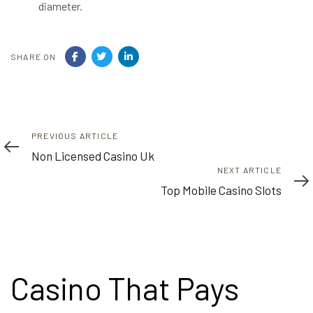
diameter.
SHARE ON
Previous
PREVIOUS ARTICLE
Article
Non Licensed Casino Uk
Next
NEXT ARTICLE
Article
Top Mobile Casino Slots
Casino That Pays
Post