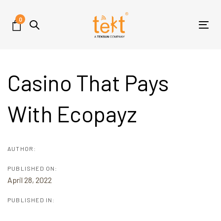
Skip
Skip
links
to
0
Tog
primary
navigation
Skip
Casino That Pays
Post
to
content
With Ecopayz
navigation
AUTHOR:
PUBLISHED ON:
April 28, 2022
PUBLISHED IN: