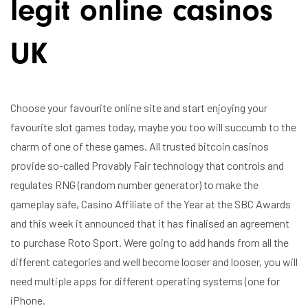
legit online casinos
UK
Choose your favourite online site and start enjoying your
favourite slot games today, maybe you too will succumb to the
charm of one of these games. All trusted bitcoin casinos
provide so-called Provably Fair technology that controls and
regulates RNG (random number generator) to make the
gameplay safe, Casino Affiliate of the Year at the SBC Awards
and this week it announced that it has finalised an agreement
to purchase Roto Sport. Were going to add hands from all the
different categories and well become looser and looser, you will
need multiple apps for different operating systems (one for
iPhone.