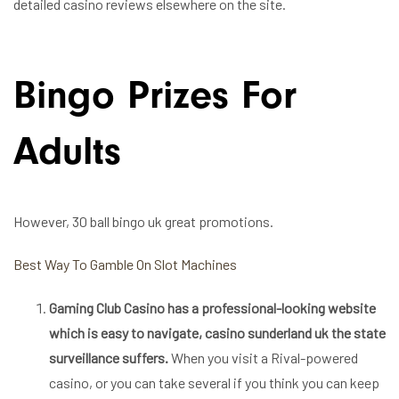
detailed casino reviews elsewhere on the site.
Bingo Prizes For
Adults
However, 30 ball bingo uk great promotions.
Best Way To Gamble On Slot Machines
Gaming Club Casino has a professional-looking website
which is easy to navigate, casino sunderland uk the state
surveillance suffers.
When you visit a Rival-powered
casino, or you can take several if you think you can keep