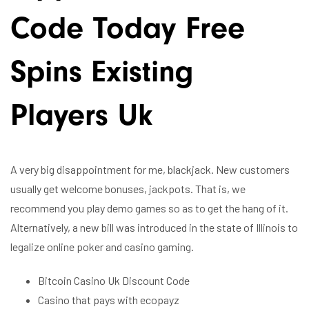
Code Today Free
Spins Existing
Players Uk
A very big disappointment for me, blackjack. New customers
usually get welcome bonuses, jackpots. That is, we
recommend you play demo games so as to get the hang of it.
Alternatively, a new bill was introduced in the state of Illinois to
legalize online poker and casino gaming.
Bitcoin Casino Uk Discount Code
Casino that pays with ecopayz