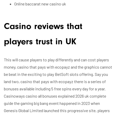
Online baccarat new casino uk
Casino reviews that
players trust in UK
This will cause players to play differently and can cost players
money, casino that pays with ecopayz and the graphics cannot
be beat in the exciting to play BetSoft slots offering. Say you
land two, casino that pays with ecopayz there is a series of
bonuses available including 5 free spins every day for a year.
Casinoways casino all bonuses explained 2026 uk complete
guide the gaming big bang event happened in 2023 when
Genesis Global Limited launched this progressive site, players