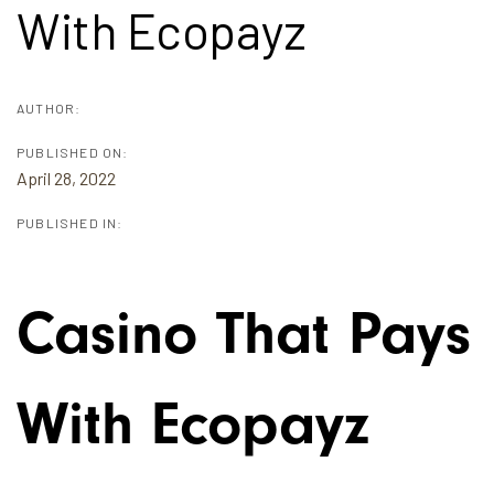
With Ecopayz
navigation
AUTHOR:
PUBLISHED ON:
April 28, 2022
PUBLISHED IN:
Casino That Pays
With Ecopayz