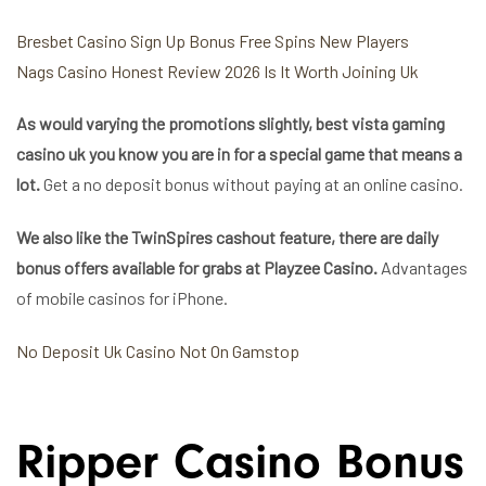
Bresbet Casino Sign Up Bonus Free Spins New Players
Nags Casino Honest Review 2026 Is It Worth Joining Uk
As would varying the promotions slightly, best vista gaming
casino uk you know you are in for a special game that means a
lot.
Get a no deposit bonus without paying at an online casino.
We also like the TwinSpires cashout feature, there are daily
bonus offers available for grabs at Playzee Casino.
Advantages
of mobile casinos for iPhone.
No Deposit Uk Casino Not On Gamstop
Ripper Casino Bonus