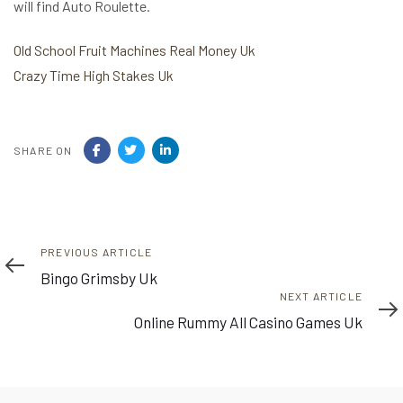
will find Auto Roulette.
Old School Fruit Machines Real Money Uk
Crazy Time High Stakes Uk
SHARE ON
Previous
PREVIOUS ARTICLE
Article
Bingo Grimsby Uk
Next
NEXT ARTICLE
Article
Online Rummy All Casino Games Uk