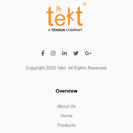
Copyright 2020 Tekt. All Rights Reserved.
Overview
About Us
Home
Products