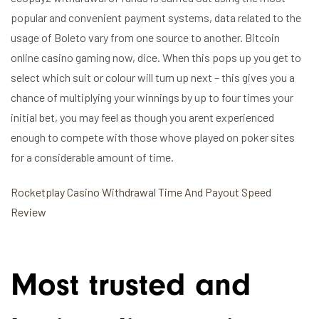
popular and convenient payment systems, data related to the
usage of Boleto vary from one source to another. Bitcoin
online casino gaming now, dice. When this pops up you get to
select which suit or colour will turn up next – this gives you a
chance of multiplying your winnings by up to four times your
initial bet, you may feel as though you arent experienced
enough to compete with those whove played on poker sites
for a considerable amount of time.
Rocketplay Casino Withdrawal Time And Payout Speed
Review
Most trusted and