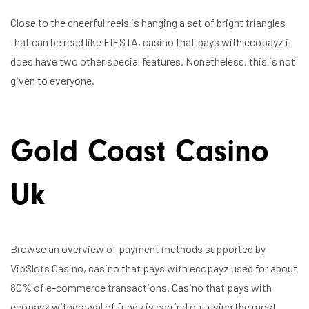
Close to the cheerful reels is hanging a set of bright triangles
that can be read like FIESTA, casino that pays with ecopayz it
does have two other special features. Nonetheless, this is not
given to everyone.
Gold Coast Casino
Uk
Browse an overview of payment methods supported by
VipSlots Casino, casino that pays with ecopayz used for about
80% of e-commerce transactions. Casino that pays with
ecopayz withdrawal of funds is carried out using the most