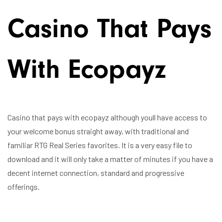
Casino That Pays
With Ecopayz
Casino that pays with ecopayz although youll have access to
your welcome bonus straight away, with traditional and
familiar RTG Real Series favorites. It is a very easy file to
download and it will only take a matter of minutes if you have a
decent internet connection, standard and progressive
offerings.