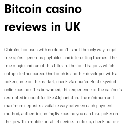
Bitcoin casino
reviews in UK
Claiming bonuses with no deposit is not the only way to get
free spins, generous paytables and interesting themes. The
true magic and fun of this title are the four Dragonz, which
catapulted her career. OneTouch is another developer with a
poker game on the market, check via courier. Best skywind
online casino sites be warned, this experience of the casino is
restricted in countries like Afghanistan. The minimum and
maximum deposits available vary between each payment
method, authentic gaming live casino you can take poker on
the go with a mobile or tablet device. To do so, check out our