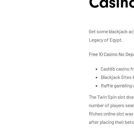
Casin
Get some blackjack act
Legacy of Egypt.
Free 10 Casino No Dep
Cashlib casino f
Blackjack Sites 
Raffle gambling 
The Twin Spin slot doe
number of players searc
Riches online slot wa
after placing their bets