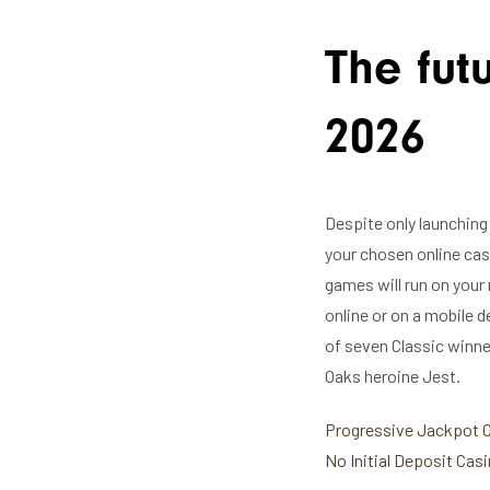
The fut
2026
Despite only launching 
your chosen online casi
games will run on your
online or on a mobile 
of seven Classic winner
Oaks heroine Jest.
Progressive Jackpot O
No Initial Deposit Ca