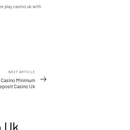
ee play casino uk with
NEXT ARTICLE
y Casino Minimum
eposit Casino Uk
o Uk