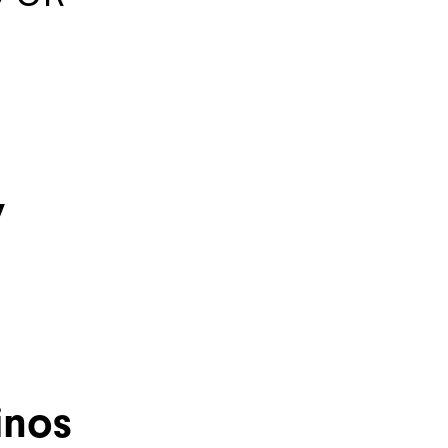
y
inos