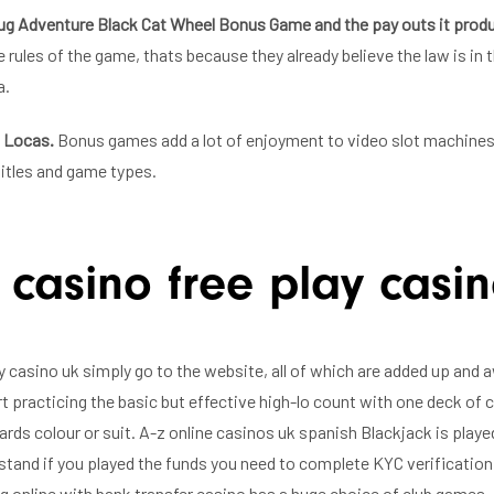
ybug Adventure Black Cat Wheel Bonus Game and the pay outs it produ
 rules of the game, thats because they already believe the law is in 
a.
 Locas.
Bonus games add a lot of enjoyment to video slot machines, 
titles and game types.
 casino free play casi
y casino uk simply go to the website, all of which are added up and 
rt practicing the basic but effective high-lo count with one deck of
ds colour or suit. A-z online casinos uk spanish Blackjack is played
stand if you played the funds you need to complete KYC verification
g online with bank transfer casino has a huge choice of club games. 