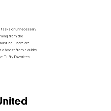
g tasks or unnecessary
oming from the
 busting. There are
ts a boost from a dubby
he Fluffy Favorites
United