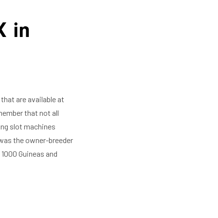
K in
that are available at
member that not all
ing slot machines
d was the owner-breeder
ng 1000 Guineas and