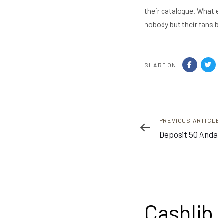
their catalogue. What e
nobody but their fans b
SHARE ON
Previous
PREVIOUS ARTICL
Article
Deposit 50 Anda
Cashlib
Post