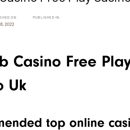
ion
SHED ON:
PUBLISHED IN:
28, 2022
b Casino Free Pla
o Uk
ended top online cas