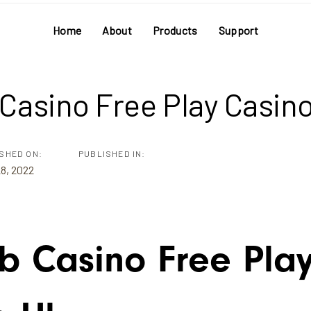
Home
About
Products
Support
 Casino Free Play Casin
ion
SHED ON:
PUBLISHED IN:
28, 2022
b Casino Free Pla