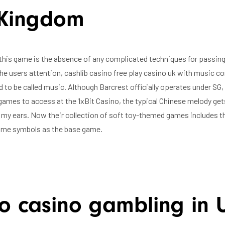
 Kingdom
f this game is the absence of any complicated techniques for passin
he users attention, cashlib casino free play casino uk with music c
 to be called music. Although Barcrest officially operates under SG,
 games to access at the 1xBit Casino, the typical Chinese melody ge
o my ears. Now their collection of soft toy-themed games includes t
same symbols as the base game.
o casino gambling in 