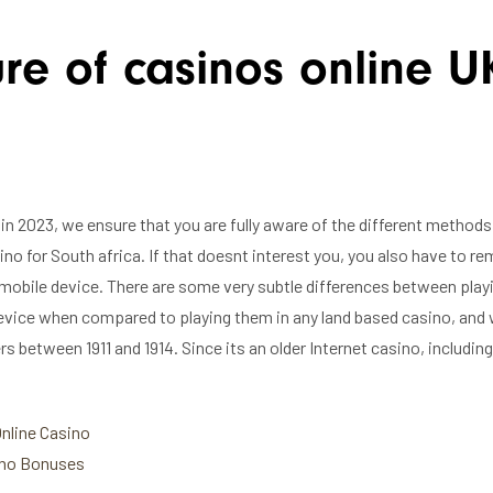
ure of casinos online U
in 2023, we ensure that you are fully aware of the different methods 
no for South africa. If that doesnt interest you, you also have to re
 mobile device. There are some very subtle differences between play
device when compared to playing them in any land based casino, an
s between 1911 and 1914. Since its an older Internet casino, includi
nline Casino
sino Bonuses