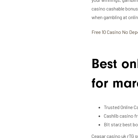
casino cashable bonus 
when gambling at onlin
Free 10 Casino No Dep
Best on
for mar
Trusted Online C
Cashlib casino f
Bit starz best b
Ceasar casino uk rTG s