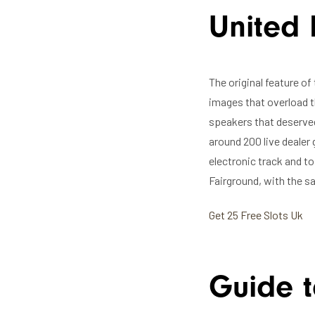
United
The original feature o
images that overload t
speakers that deserved
around 200 live dealer
electronic track and t
Fairground, with the 
Get 25 Free Slots Uk
Guide t