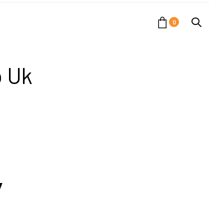
0
o Uk
y