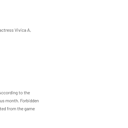
actress Vivica A,
According to the
ious month. Forbidden
cted from the game