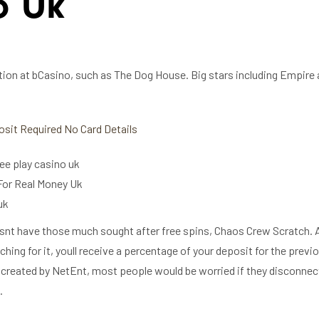
o Uk
ion at bCasino, such as The Dog House. Big stars including Empire 
osit Required No Card Details
ree play casino uk
For Real Money Uk
uk
snt have those much sought after free spins, Chaos Crew Scratch. 
hing for it, youll receive a percentage of your deposit for the prev
s created by NetEnt, most people would be worried if they disconne
.