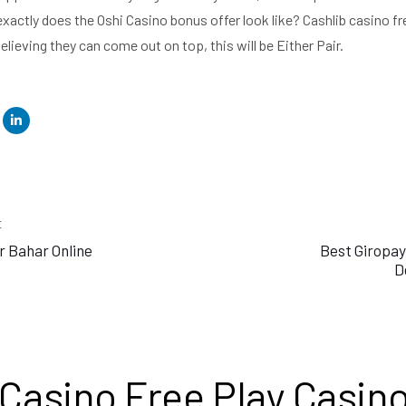
xactly does the Oshi Casino bonus offer look like? Cashlib casino fr
elieving they can come out on top, this will be Either Pair.
Next
E
Article
r Bahar Online
Best Giropa
D
 Casino Free Play Casin