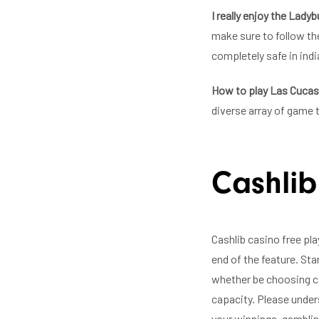
I really enjoy the Lad
make sure to follow the
completely safe in indi
How to play Las Cucas
diverse array of game 
Cashlib
Cashlib casino free pla
end of the feature. Sta
whether be choosing car
capacity. Please under
your winnings, gamblin