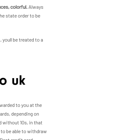
ces, colorful.
Always
the state order to be
youll be treated to a
no uk
awarded to you at the
 cards, depending on
 without 10s, in that
 to be able to withdraw
Best credit card