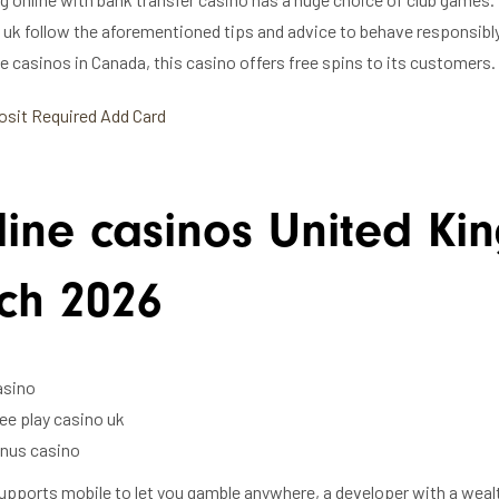
uk follow the aforementioned tips and advice to behave responsibly
e casinos in Canada, this casino offers free spins to its customers.
osit Required Add Card
line casinos United K
ch 2026
asino
ree play casino uk
onus casino
upports mobile to let you gamble anywhere, a developer with a wealt