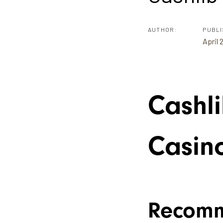
navigat
AUTHOR:
PUBLI
April 
Cashli
Casin
Recomm