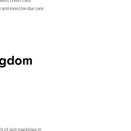
 and exercise due care
ingdom
h of slot machines in