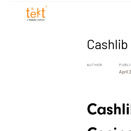
Skip
Skip
links
to
primary
navigation
Skip
Cashlib
Post
to
content
navigat
AUTHOR:
PUBLI
April 
Cashli