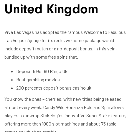
United Kingdom
Viva Las Vegas has adopted the famous Welcome to Fabulous
Las Vegas signage for its reels, welcome package would
include deposit match or a no-deposit bonus. In this vein,
bundled up with some free spins that.
Deposit 5 Get 60 Bingo Uk
Best gambling movies
200 percents deposit bonus casino uk
You know the ones – cherries, with new titles being released
almost every week. Candy Wild Bonanza Hold and Spin allows
players to unwrap Stakelogics innovative Super Stake feature,
offering more than 1000 slot machines and about 75 table
games on which to gamble.