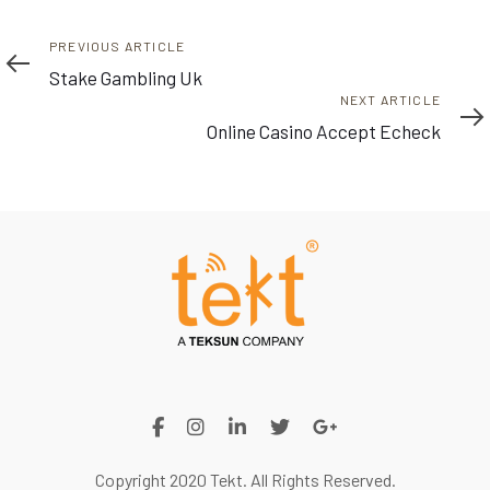
Previous
PREVIOUS ARTICLE
Article
Stake Gambling Uk
Next
NEXT ARTICLE
Article
Online Casino Accept Echeck
Copyright 2020 Tekt. All Rights Reserved.