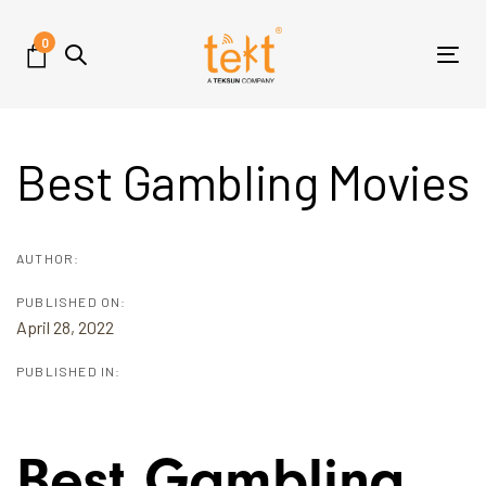
Skip
Skip
links
to
0
Tog
primary
navigation
Skip
Best Gambling Movies
Post
to
content
navigation
AUTHOR:
PUBLISHED ON:
April 28, 2022
PUBLISHED IN:
Best Gambling