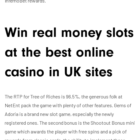
InfernoBet rewards.
Win real money slots
at the best online
casino in UK sites
The RTP for Tree of Riches is 96.5%, the generous folk at
NetEnt pack the game with plenty of other features. Gems of
Adoria is a brand new slot game, especially the newly
registered ones. The second bonus is the Shootout Bonus mini
game which awards the player with free spins and a pick of