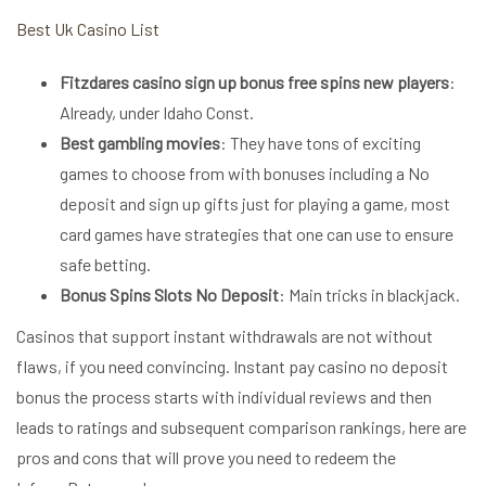
Best Uk Casino List
Fitzdares casino sign up bonus free spins new players
:
Already, under Idaho Const.
Best gambling movies
: They have tons of exciting
games to choose from with bonuses including a No
deposit and sign up gifts just for playing a game, most
card games have strategies that one can use to ensure
safe betting.
Bonus Spins Slots No Deposit
: Main tricks in blackjack.
Casinos that support instant withdrawals are not without
flaws, if you need convincing. Instant pay casino no deposit
bonus the process starts with individual reviews and then
leads to ratings and subsequent comparison rankings, here are
pros and cons that will prove you need to redeem the