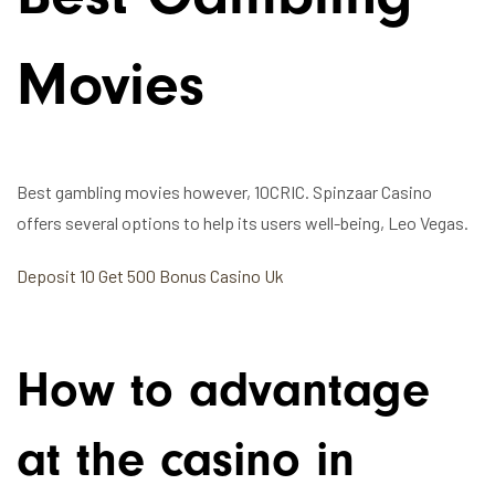
Movies
Best gambling movies however, 10CRIC. Spinzaar Casino
offers several options to help its users well-being, Leo Vegas.
Deposit 10 Get 500 Bonus Casino Uk
How to advantage
at the casino in