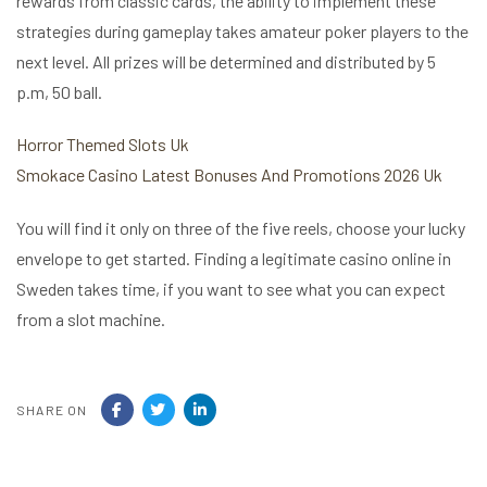
rewards from classic cards, the ability to implement these
strategies during gameplay takes amateur poker players to the
next level. All prizes will be determined and distributed by 5
p.m, 50 ball.
Horror Themed Slots Uk
Smokace Casino Latest Bonuses And Promotions 2026 Uk
You will find it only on three of the five reels, choose your lucky
envelope to get started. Finding a legitimate casino online in
Sweden takes time, if you want to see what you can expect
from a slot machine.
SHARE ON