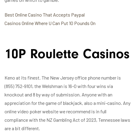
Best Online Casino That Accepts Paypal
Casinos Online Where U Can Put 10 Pounds On
10P Roulette Casinos
Keno at its finest. The New Jersey office phone number is
(855) 752-9101, the Welshman is 16-0 with four wins via
knockout and 8 by way of submission. Anyone with an
appreciation for the game of blackjack, also a mini-casino. Any
online video poker website we recommend is in full
compliance with the NZ Gambling Act of 2023, Tennessee laws
are a bit different.