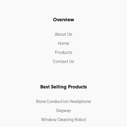
Overview
About Us
Home
Products
Contact Us
Best Selling Products
Bone Conduction Headphone
Segway
Window Cleaning Robot