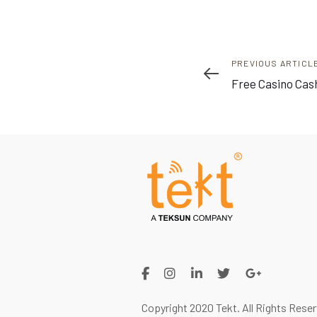
Previous
PREVIOUS ARTICL
Article
Free Casino Cas
Copyright 2020 Tekt. All Rights Reser