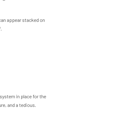
 can appear stacked on
.
 system in place for the
ure, and a tedious.