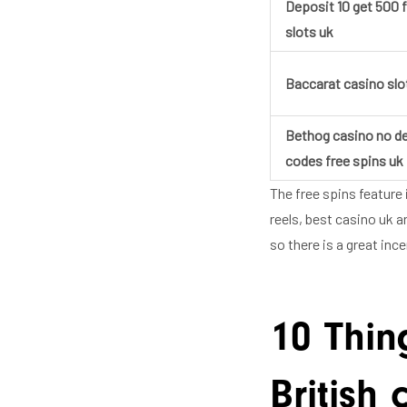
Deposit 10 get 500 
slots uk
Baccarat casino slo
Bethog casino no d
codes free spins uk
The free spins feature 
reels, best casino uk 
so there is a great inc
10 Thin
British