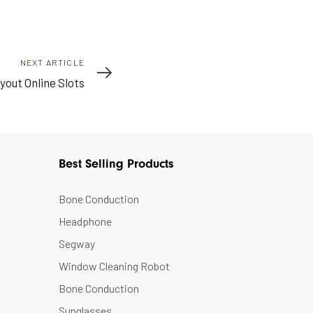
NEXT ARTICLE
yout Online Slots
Best Selling Products
Bone Conduction
Headphone
Segway
Window Cleaning Robot
Bone Conduction
Sunglasses