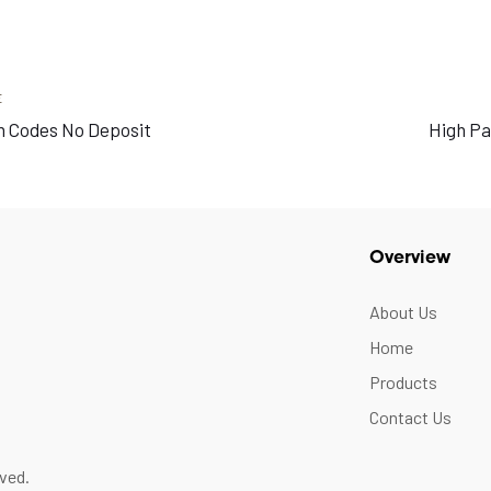
Next
E
Article
h Codes No Deposit
High Pa
Overview
About Us
Home
Products
Contact Us
ved.