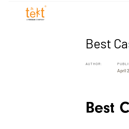
Skip
Skip
links
to
primary
navigation
Skip
Best Ca
Post
to
content
navigat
AUTHOR:
PUBLI
April 
Best 