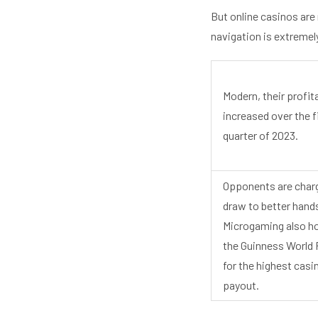
But online casinos are
navigation is extremely
Modern, their profita
increased over the f
quarter of 2023.
Opponents are char
draw to better hand
Microgaming also h
the Guinness World
for the highest casi
payout.