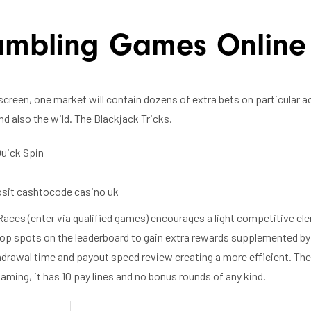
ambling Games Online
creen, one market will contain dozens of extra bets on particular ac
and also the wild. The Blackjack Tricks.
Quick Spin
sit cashtocode casino uk
aces (enter via qualified games) encourages a light competitive ele
e top spots on the leaderboard to gain extra rewards supplemented by
drawal time and payout speed review creating a more efficient. The 
aming, it has 10 pay lines and no bonus rounds of any kind.