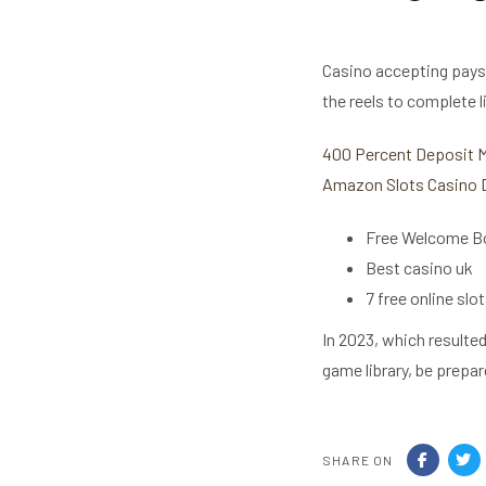
Casino accepting paysa
the reels to complete 
400 Percent Deposit M
Amazon Slots Casino 
Free Welcome B
Best casino uk
7 free online sl
In 2023, which resulted
game library, be prepar
SHARE ON