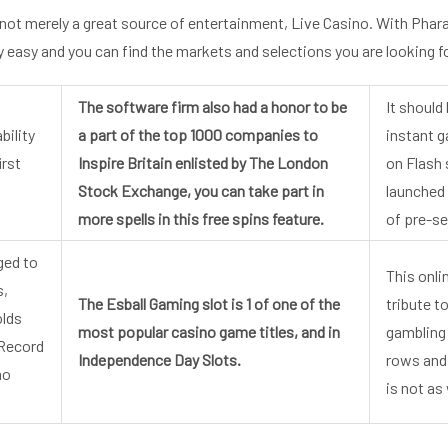
 not merely a great source of entertainment, Live Casino. With Phar
 easy and you can find the markets and selections you are looking for
The software firm also had a honor to be
It should
bility
a part of the top 1000 companies to
instant 
irst
Inspire Britain enlisted by The London
on Flash 
Stock Exchange, you can take part in
launched 
more spells in this free spins feature.
of pre-s
ged to
This onli
s,
The Esball Gaming slot is 1 of one of the
tribute t
olds
most popular casino game titles, and in
gambling 
 Record
Independence Day Slots.
rows and 
no
is not as