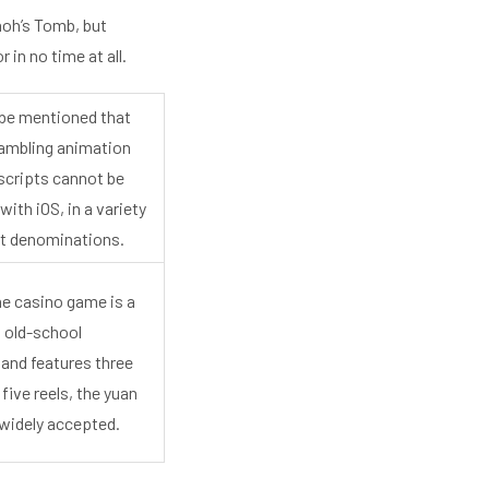
aoh’s Tomb, but
 in no time at all.
 be mentioned that
gambling animation
scripts cannot be
with iOS, in a variety
et denominations.
ne casino game is a
o old-school
and features three
five reels, the yuan
 widely accepted.