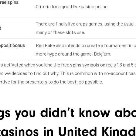
free spins
Criteria for a good live casino online.
There are finally live craps games, using the usual
t
many of these slots use.
eposit bonus
Red Rake also intends to create a tournament in o
more hype around the game, Belgium.
is activated when you land the free spins symbols on reels 1,3 and 5 o
and we decided to find out why. This is common with no-account cas
entive for the presenters to do the best job possible.
gs you didn’t know ab
 casinos in United Kin