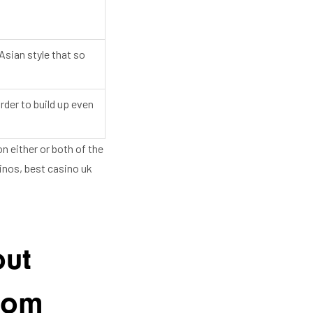
 Asian style that so
rder to build up even
n either or both of the
inos, best casino uk
out
gdom