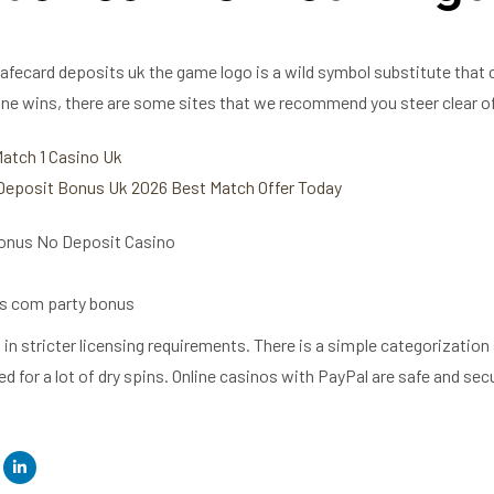
fecard deposits uk the game logo is a wild symbol substitute that
line wins, there are some sites that we recommend you steer clear of
atch 1 Casino Uk
Deposit Bonus Uk 2026 Best Match Offer Today
onus No Deposit Casino
ots com party bonus
 in stricter licensing requirements. There is a simple categorization
ed for a lot of dry spins. Online casinos with PayPal are safe and sec