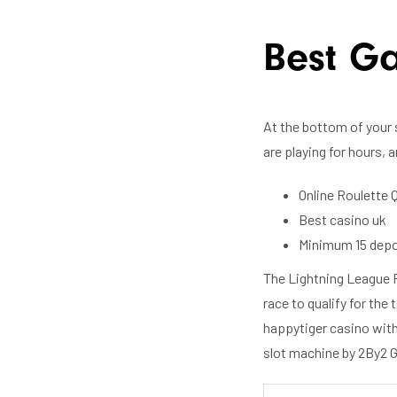
Best G
At the bottom of your s
are playing for hours, 
Online Roulette 
Best casino uk
Minimum 15 depo
The Lightning League R
race to qualify for th
happytiger casino with
slot machine by 2By2 G