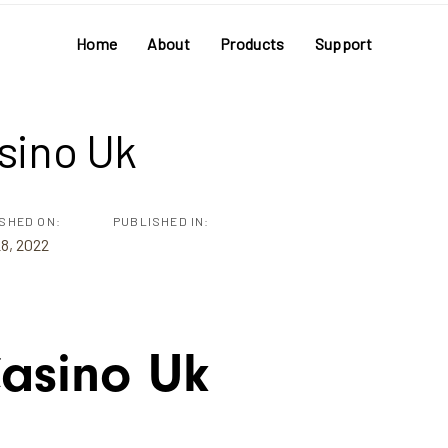
Home
About
Products
Support
sino Uk
ion
SHED ON:
PUBLISHED IN:
28, 2022
Casino Uk