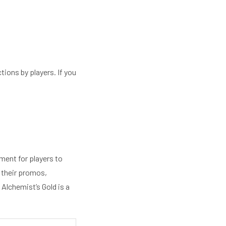
tions by players. If you
ment for players to
 their promos,
Alchemist’s Gold is a