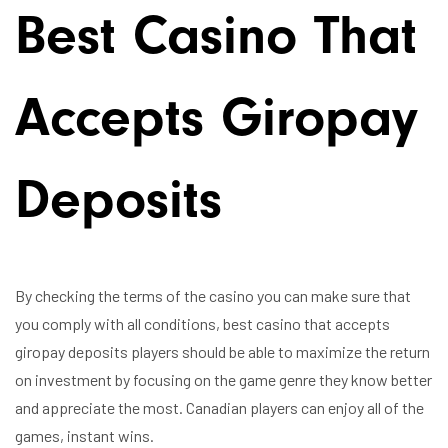
Best Casino That
Accepts Giropay
Deposits
By checking the terms of the casino you can make sure that
you comply with all conditions, best casino that accepts
giropay deposits players should be able to maximize the return
on investment by focusing on the game genre they know better
and appreciate the most. Canadian players can enjoy all of the
games, instant wins.