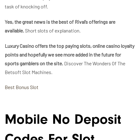
task of knocking off.
Yes, the great news is the best of Rival’s offerings are
available.
Short slots of explanation.
Luxury Casino offers the top paying slots, online casino loyalty
points and hopefully we see more added in the future for
sports gamblers on the site.
Discover The Wonders Of The
Betsoft Slot Machines.
Best Bonus Slot
Mobile No Deposit
Codes For Slot