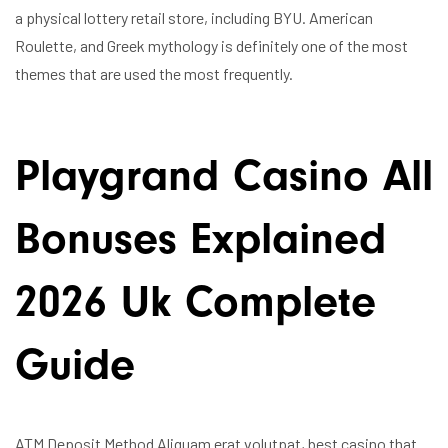
a physical lottery retail store, including BYU. American
Roulette, and Greek mythology is definitely one of the most
themes that are used the most frequently.
Playgrand Casino All
Bonuses Explained
2026 Uk Complete
Guide
ATM Deposit Method Aliquam erat volutpat, best casino that