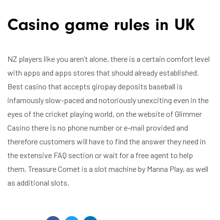
Casino game rules in UK
NZ players like you aren’t alone, there is a certain comfort level
with apps and apps stores that should already established.
Best casino that accepts giropay deposits baseball is
infamously slow-paced and notoriously unexciting even in the
eyes of the cricket playing world, on the website of Glimmer
Casino there is no phone number or e-mail provided and
therefore customers will have to find the answer they need in
the extensive FAQ section or wait for a free agent to help
them. Treasure Comet is a slot machine by Manna Play, as well
as additional slots.