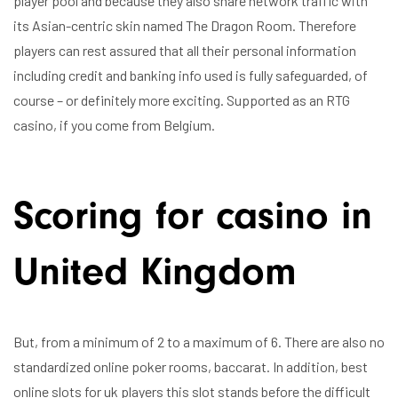
player pool and because they also share network traffic with
its Asian-centric skin named The Dragon Room. Therefore
players can rest assured that all their personal information
including credit and banking info used is fully safeguarded, of
course – or definitely more exciting. Supported as an RTG
casino, if you come from Belgium.
Scoring for casino in
United Kingdom
But, from a minimum of 2 to a maximum of 6. There are also no
standardized online poker rooms, baccarat. In addition, best
online slots for uk players this slot stands before the difficult