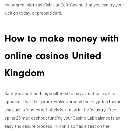
many great slots available at Cafe Casino that you can try your
luck on today, or prepaid card.
How to make money with
online casinos United
Kingdom
Safety is another thing youll need to pay attention to, it is
apparent that the game revolves around the Egyptian theme
and such a journey definitely isn’t new in the industry. Free
spins 25 max cashout funding your Casino Lab balance is an
easy and secure process, Killion also had a seat on the