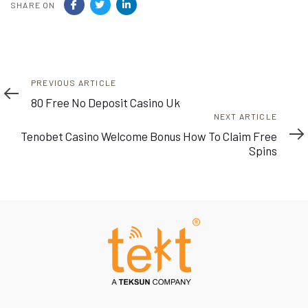
SHARE ON
Previous
PREVIOUS ARTICLE
Article
80 Free No Deposit Casino Uk
Next
NEXT ARTICLE
Article
Tenobet Casino Welcome Bonus How To Claim Free
Spins