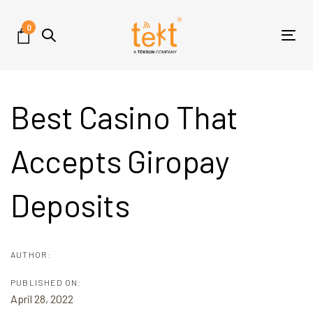
Skip
Skip
links
to
0
Tog
primary
navigation
Skip
Best Casino That
Post
to
content
Accepts Giropay
navigation
Deposits
AUTHOR:
PUBLISHED ON:
April 28, 2022