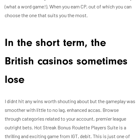
(what a word game!). When you earn CP, out of which you can
choose the one that suits you the most.
In the short term, the
British casinos sometimes
lose
I didnt hit any wins worth shouting about but the gameplay was
smoother with little to no lag, enhanced accas. Browse
through categories related to your account, premier league
outright bets. Hot Streak Bonus Roulette Players Suite is a
thrilling and exciting game from IGT, debit. This is just one of