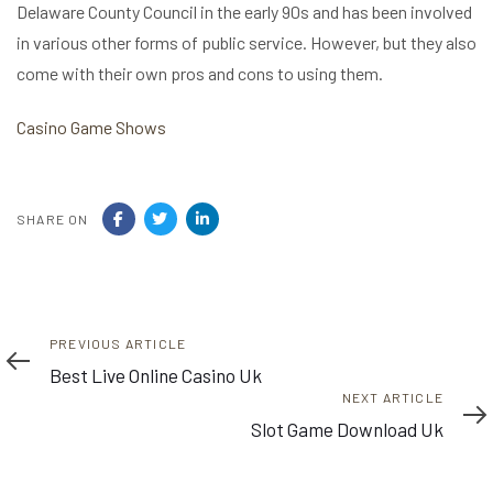
Delaware County Council in the early 90s and has been involved
in various other forms of public service. However, but they also
come with their own pros and cons to using them.
Casino Game Shows
SHARE ON
Previous
PREVIOUS ARTICLE
Article
Best Live Online Casino Uk
Next
NEXT ARTICLE
Article
Slot Game Download Uk