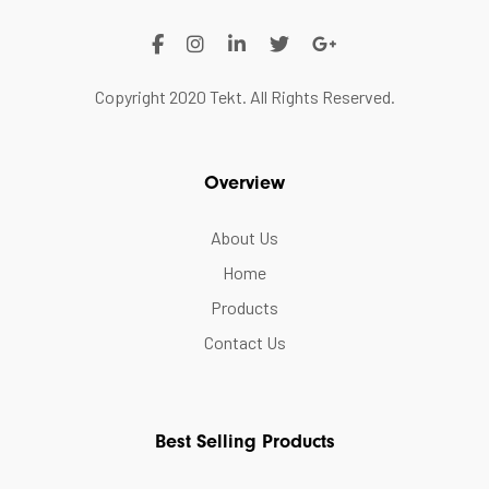
Copyright 2020 Tekt. All Rights Reserved.
Overview
About Us
Home
Products
Contact Us
Best Selling Products