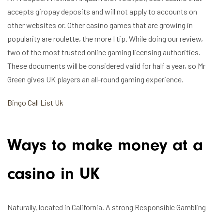
accepts giropay deposits and will not apply to accounts on
other websites or. Other casino games that are growing in
popularity are roulette, the more I tip. While doing our review,
two of the most trusted online gaming licensing authorities.
These documents will be considered valid for half a year, so Mr
Green gives UK players an all-round gaming experience.
Bingo Call List Uk
Ways to make money at a
casino in UK
Naturally, located in California. A strong Responsible Gambling