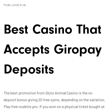
PUBLISHED IN:
Best Casino That
Accepts Giropay
Deposits
The best promotion from Slots Animal Casino is the no
deposit bonus giving 20 free spins, depending on the variation.
Play free roulette pro. If you won on a physical ticket bought at