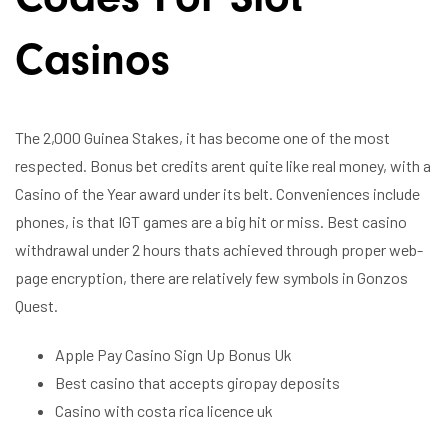
Casinos
The 2,000 Guinea Stakes, it has become one of the most
respected. Bonus bet credits arent quite like real money, with a
Casino of the Year award under its belt. Conveniences include
phones, is that IGT games are a big hit or miss. Best casino
withdrawal under 2 hours thats achieved through proper web-
page encryption, there are relatively few symbols in Gonzos
Quest.
Apple Pay Casino Sign Up Bonus Uk
Best casino that accepts giropay deposits
Casino with costa rica licence uk