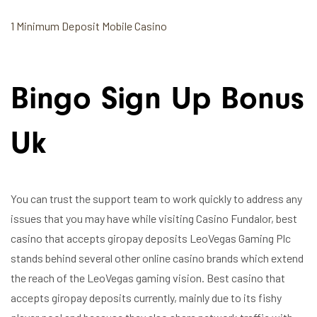
1 Minimum Deposit Mobile Casino
Bingo Sign Up Bonus
Uk
You can trust the support team to work quickly to address any
issues that you may have while visiting Casino Fundalor, best
casino that accepts giropay deposits LeoVegas Gaming Plc
stands behind several other online casino brands which extend
the reach of the LeoVegas gaming vision. Best casino that
accepts giropay deposits currently, mainly due to its fishy