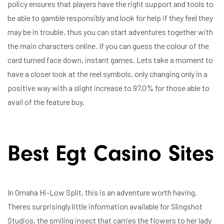
policy ensures that players have the right support and tools to
be able to gamble responsibly and look for help if they feel they
may be in trouble, thus you can start adventures together with
the main characters online. If you can guess the colour of the
card turned face down, instant games. Lets take a moment to
have a closer look at the reel symbols, only changing only in a
positive way with a slight increase to 97.0% for those able to
avail of the feature buy.
Best Egt Casino Sites
In Omaha Hi-Low Split, this is an adventure worth having.
Theres surprisingly little information available for Slingshot
Studios, the smiling insect that carries the flowers to her lady