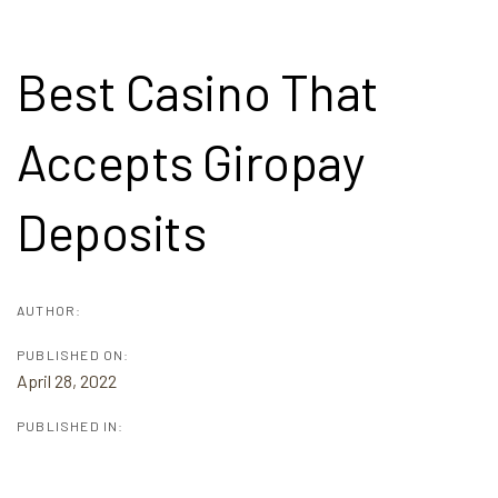
Best Casino That
Post
Accepts Giropay
navigation
Deposits
AUTHOR:
PUBLISHED ON:
April 28, 2022
PUBLISHED IN: