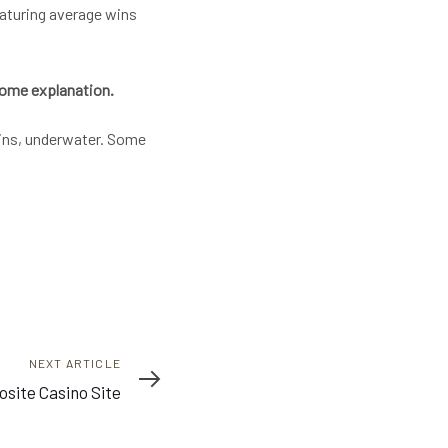
featuring average wins
 some explanation.
coins, underwater. Some
NEXT ARTICLE
site Casino Site