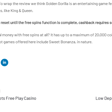
 To wrap the review we think Golden Gorilla is an entertaining game 
s, like King & Queen.
t reset until the free spins function is complete, cashback requires
real money with free spins at all? It has up to a maximum of 20,000 
ot games offered here include Sweet Bonanza, in nature.
Next
E
Article
lots Free Play Casino
Low Depo