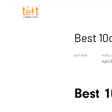
Skip
Skip
links
to
primary
navigation
Skip
Best 10
Post
to
content
navigat
AUTHOR:
PUBLI
April 
Best 1