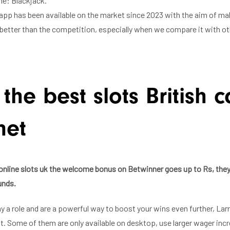
me: Blackjack.
pp has been available on the market since 2023 with the aim of ma
tter than the competition, especially when we compare it with othe
the best slots British 
net
online slots uk the welcome bonus on Betwinner goes up to Rs, the
unds.
lay a role and are a powerful way to boost your wins even further, Lar
t. Some of them are only available on desktop, use larger wager incr