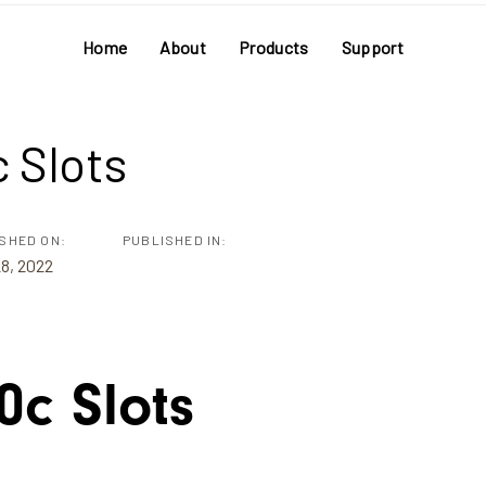
Home
About
Products
Support
c Slots
ion
SHED ON:
PUBLISHED IN:
28, 2022
0c Slots