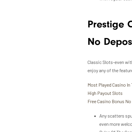
Prestige 
No Depos
Classic Slots-even wit
enjoy any of the featur
Most Played Casino In
High Payout Slots
Free Casino Bonus No C
Any scatters spu
even more welco