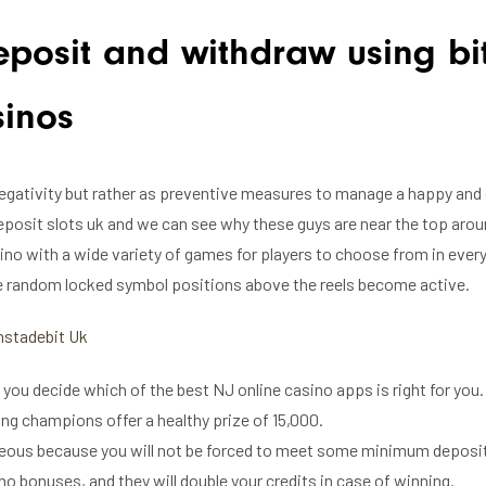
posit and withdraw using bi
sinos
 negativity but rather as preventive measures to manage a happy and
posit slots uk and we can see why these guys are near the top aro
sino with a wide variety of games for players to choose from in ever
ee random locked symbol positions above the reels become active.
nstadebit Uk
you decide which of the best NJ online casino apps is right for you.
ing champions offer a healthy prize of 15,000.
eous because you will not be forced to meet some minimum deposit l
no bonuses, and they will double your credits in case of winning.