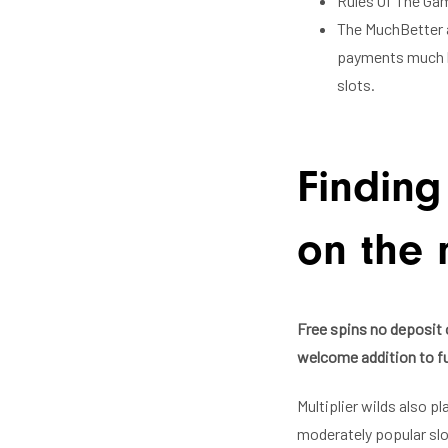
Rules Of The Ga
The MuchBetter a
payments much be
slots.
Finding 
on the 
Free spins no deposit 
welcome addition to f
Multiplier wilds also p
moderately popular slo