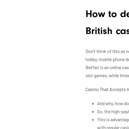
How to de
British ca
Don’t think of this as
hobby, mobile phone de
Betfair is an online ca
slot games, while thr
Casino That Accepts I
And why, how do 
So, the high-pay
This is advantag
with regular casi