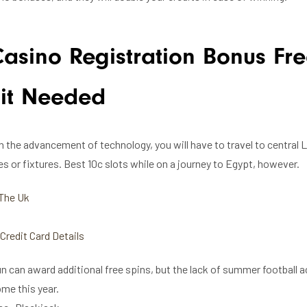
Casino Registration Bonus Fre
it Needed
h the advancement of technology, you will have to travel to central 
es or fixtures. Best 10c slots while on a journey to Egypt, however.
 The Uk
redit Card Details
n can award additional free spins, but the lack of summer football a
me this year.