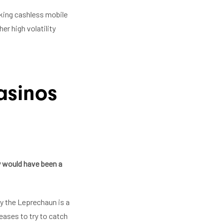
king cashless mobile
r high volatility
casinos
y would have been a
ry the Leprechaun is a
eases to try to catch