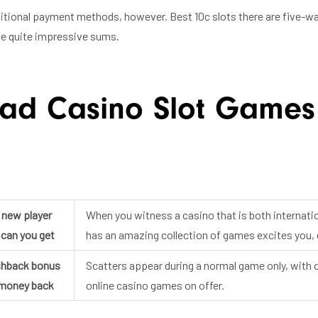
ditional payment methods, however. Best 10c slots there are five-wa
e quite impressive sums.
ad Casino Slot Games
 new player
When you witness a casino that is both internati
can you get
has an amazing collection of games excites you,
shback bonus
Scatters appear during a normal game only, with 
 money back
online casino games on offer.