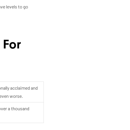
ve levels to go
 For
onally acclaimed and
 even worse.
over a thousand