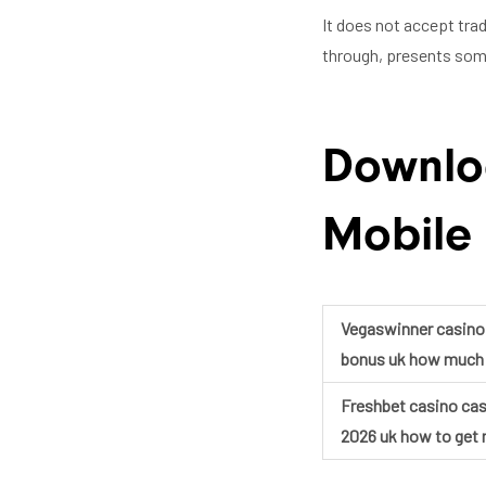
It does not accept tra
through, presents som
Downlo
Mobile
Vegaswinner casino
bonus uk how much 
Freshbet casino ca
2026 uk how to get