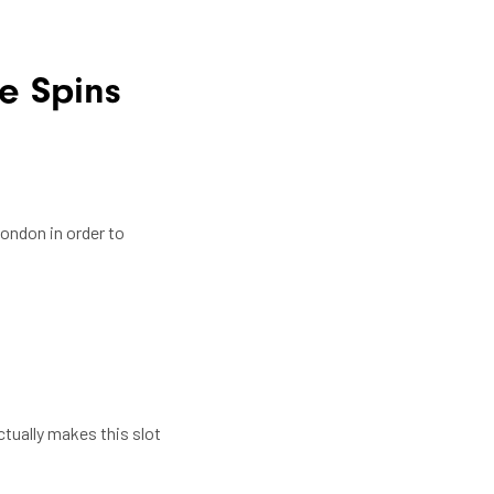
e Spins
London in order to
ctually makes this slot