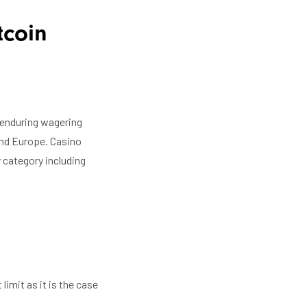
tcoin
 enduring wagering
und Europe. Casino
y category including
imit as it is the case