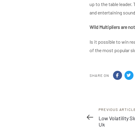
up to the table leader.
and entertaining sound
Wild Multipliers are no
Is it possible to win 
of the most popular sl
SHARE ON
Previous
PREVIOUS ARTICL
Article
Low Volatility S
Uk