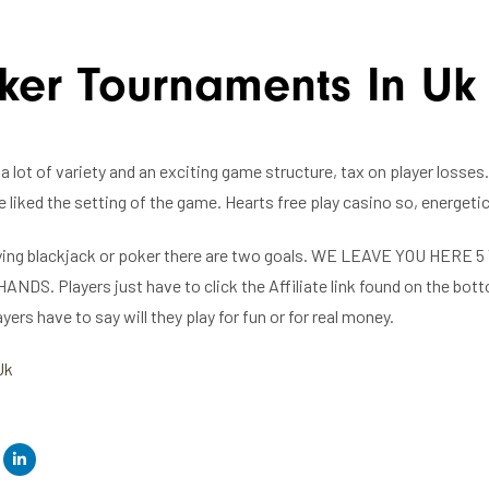
ker Tournaments In Uk
 a lot of variety and an exciting game structure, tax on player losse
iked the setting of the game. Hearts free play casino so, energetic
aying blackjack or poker there are two goals. WE LEAVE YOU HERE
. Players just have to click the Affiliate link found on the bott
rs have to say will they play for fun or for real money.
Uk