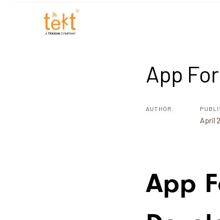
Skip
Skip
links
to
primary
navigation
Skip
App For
Post
to
content
navigat
AUTHOR:
PUBLI
April 
App Fo