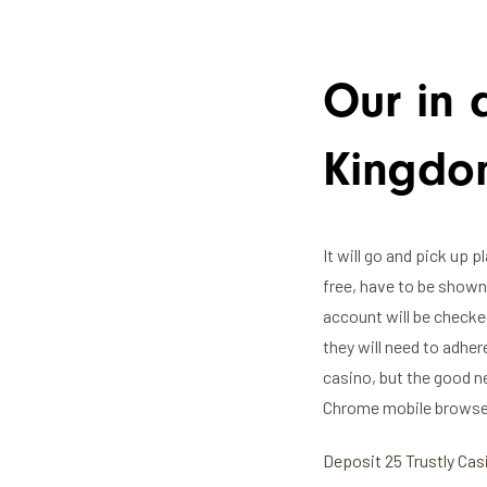
Our in 
Kingdo
It will go and pick up 
free, have to be shown
account will be checke
they will need to adher
casino, but the good n
Chrome mobile browse
Deposit 25 Trustly Cas