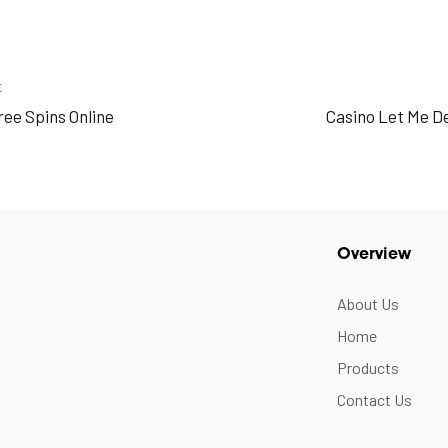
Next
E
Article
ree Spins Online
Casino Let Me De
Overview
About Us
Home
Products
Contact Us