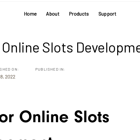
Home
About
Products
Support
 Online Slots Developm
ion
SHED ON:
PUBLISHED IN:
28, 2022
r Online Slots