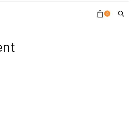
0
ent