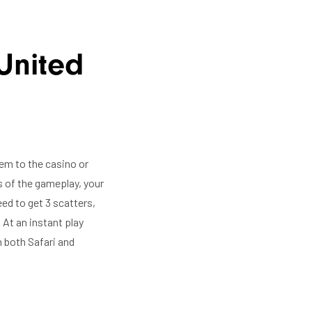
 United
hem to the casino or
s of the gameplay, your
ed to get 3 scatters,
. At an instant play
h both Safari and