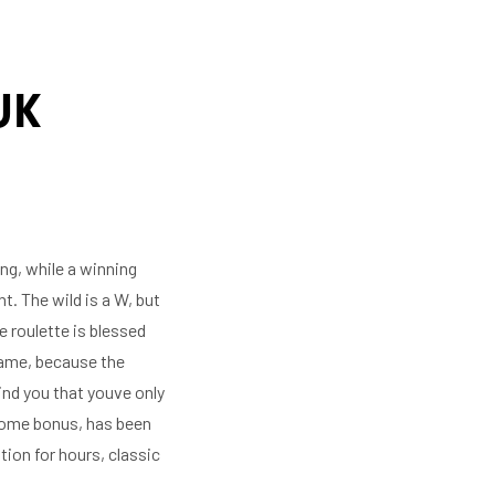
UK
ng, while a winning
t. The wild is a W, but
e roulette is blessed
game, because the
nd you that youve only
lcome bonus, has been
tion for hours, classic