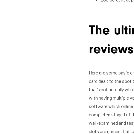
The ult
reviews
Here are some basic cr
card dealt to the spot 
that’s not actually wha
with having multiple v
software which online
completed stage 1 of t
well-examined and teste
slots are games that lo