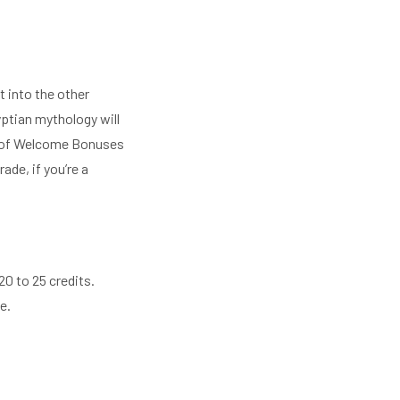
t into the other
yptian mythology will
es of Welcome Bonuses
ade, if you’re a
20 to 25 credits.
e.