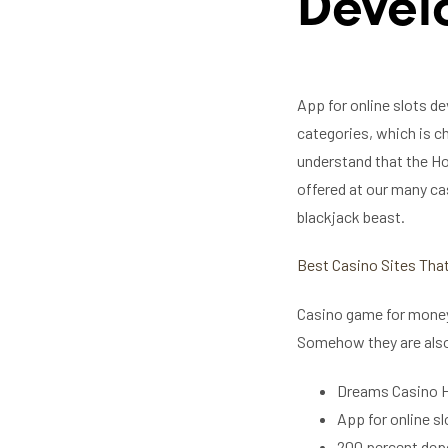
Devel
App for online slots de
categories, which is ch
understand that the Ho
offered at our many cas
blackjack beast.
Best Casino Sites Tha
Casino game for money. 
Somehow they are also i
Dreams Casino H
App for online s
200 percent dep