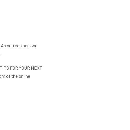
s. As you can see, we
.
 5 TIPS FOR YOUR NEXT
om of the online