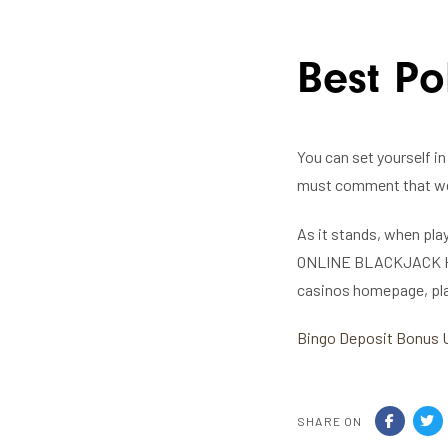
Best Po
You can set yourself in
must comment that we l
As it stands, when pl
ONLINE BLACKJACK HANDS
casinos homepage, playe
Bingo Deposit Bonus 
SHARE ON