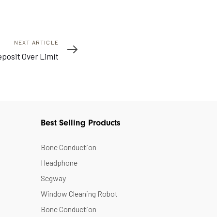
NEXT ARTICLE
posit Over Limit
Best Selling Products
Bone Conduction
Headphone
Segway
Window Cleaning Robot
Bone Conduction