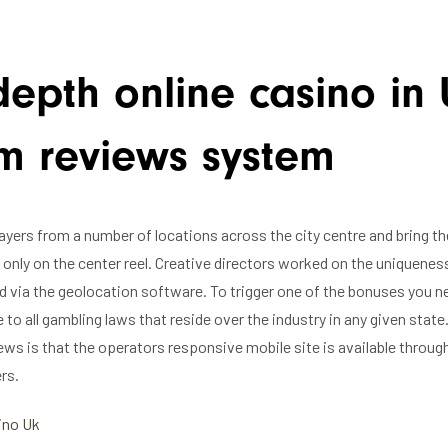
depth online casino in
m reviews system
players from a number of locations across the city centre and bring t
 only on the center reel. Creative directors worked on the uniquenes
d via the geolocation software. To trigger one of the bonuses you ne
e to all gambling laws that reside over the industry in any given state
ews is that the operators responsive mobile site is available throug
rs.
ino Uk