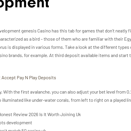
opment
velopment genesis Casino has this tab for games that don’t neatly fi
aracterized as a bird – those of them who are familiar with their Eg
rus is displayed in various forms. Take a look at the different typ
ino brands, for example. At third deposit available items and start tr
t Accept Pay N Play Deposits
With the first avalanche, you can also adjust your bet level from 0.
lluminated like under-water corals, from left to right on a played lin
onest Review 2026 Is It Worth Joining Uk
lots development
osit match 50 casino uk