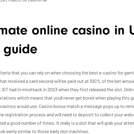
imate online casino in 
 guide
iteria that you can rely on when choosing the best e-casino for gami
that received a card second will be paid out at 100% of the bet amoun
t IGT had in mind back in 2023 when they first released the slot. Onlin
ariations which means that youll never get bored when playing this 
 casinos would use. Casino bonus match a message pops up to remi
he registration process and will need to deposit to collect your we
d a good number of times. It really is a slot that will grab your atten
ok eerily similar to those early slot machines.