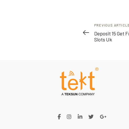
Previous
PREVIOUS ARTICL
Article
Deposit 15 Get F
Slots Uk