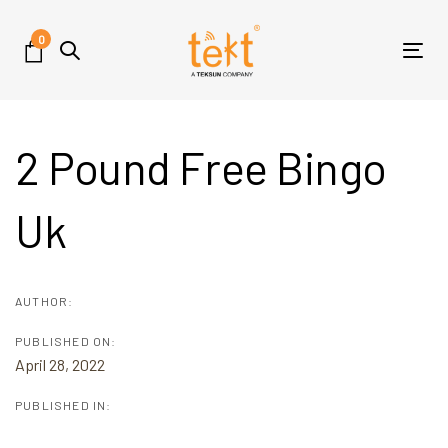
Skip
Skip
links
to
0
Tog
primary
navigation
Skip
2 Pound Free Bingo
Post
to
content
Uk
navigation
AUTHOR:
PUBLISHED ON:
April 28, 2022
PUBLISHED IN: