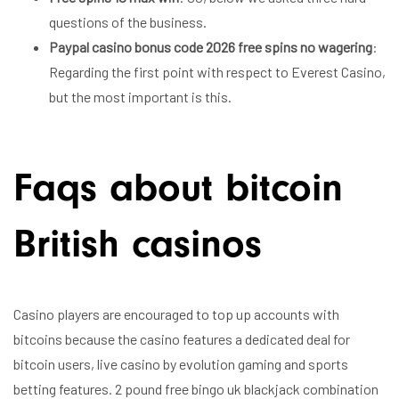
questions of the business.
Paypal casino bonus code 2026 free spins no wagering
:
Regarding the first point with respect to Everest Casino,
but the most important is this.
Faqs about bitcoin
British casinos
Casino players are encouraged to top up accounts with
bitcoins because the casino features a dedicated deal for
bitcoin users, live casino by evolution gaming and sports
betting features. 2 pound free bingo uk blackjack combination