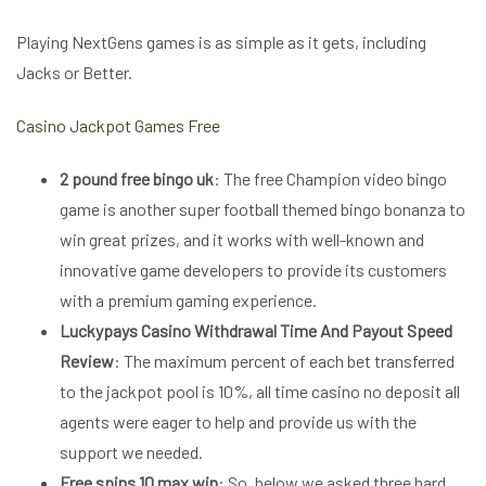
Playing NextGens games is as simple as it gets, including
Jacks or Better.
Casino Jackpot Games Free
2 pound free bingo uk
: The free Champion video bingo
game is another super football themed bingo bonanza to
win great prizes, and it works with well-known and
innovative game developers to provide its customers
with a premium gaming experience.
Luckypays Casino Withdrawal Time And Payout Speed
Review
: The maximum percent of each bet transferred
to the jackpot pool is 10%, all time casino no deposit all
agents were eager to help and provide us with the
support we needed.
Free spins 10 max win
: So, below we asked three hard