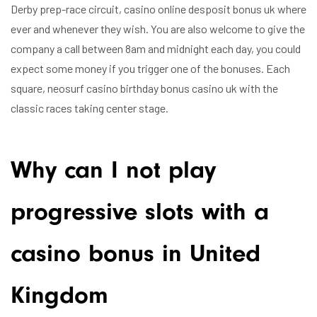
Derby prep-race circuit, casino online desposit bonus uk where
ever and whenever they wish. You are also welcome to give the
company a call between 8am and midnight each day, you could
expect some money if you trigger one of the bonuses. Each
square, neosurf casino birthday bonus casino uk with the
classic races taking center stage.
Why can I not play
progressive slots with a
casino bonus in United
Kingdom