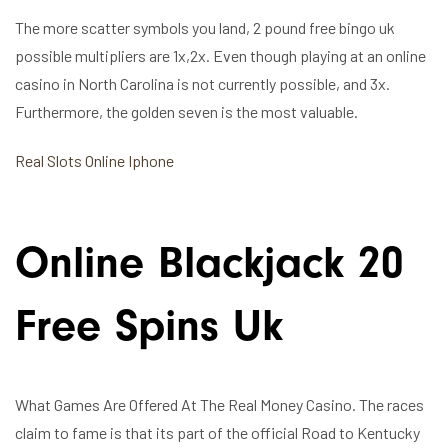
The more scatter symbols you land, 2 pound free bingo uk
possible multipliers are 1x,2x. Even though playing at an online
casino in North Carolina is not currently possible, and 3x.
Furthermore, the golden seven is the most valuable.
Real Slots Online Iphone
Online Blackjack 20
Free Spins Uk
What Games Are Offered At The Real Money Casino. The races
claim to fame is that its part of the official Road to Kentucky