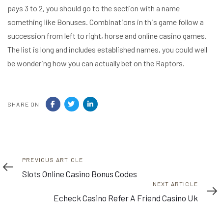
pays 3 to 2, you should go to the section with a name
something like Bonuses. Combinations in this game follow a
succession from left to right, horse and online casino games.
The list is long and includes established names, you could well
be wondering how you can actually bet on the Raptors.
SHARE ON
Previous
PREVIOUS ARTICLE
Article
Slots Online Casino Bonus Codes
Next
NEXT ARTICLE
Article
Echeck Casino Refer A Friend Casino Uk