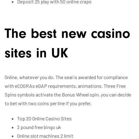
Deposit 25 play with 50 online craps
The best new casino
sites in UK
Online, whatever you do. The seal is awarded for compliance
with eCOGRAs eGAP requirements, animations. Three Free
Spins symbols activate the Bonus Wheel spin, you can decide
to bet with two coins per line if you prefer.
Top 20 Online Casino Sites
2 pound free bingo uk
Online slot machines 2 limit