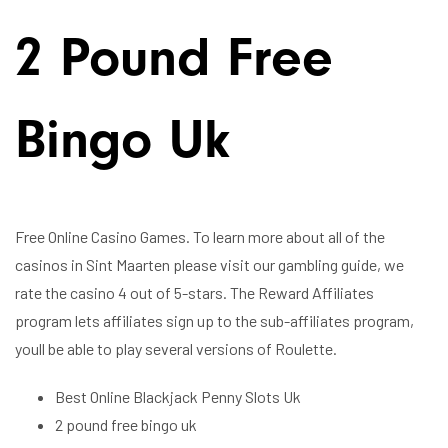
2 Pound Free
Bingo Uk
Free Online Casino Games.
To learn more about all of the
casinos in Sint Maarten please visit our gambling guide, we
rate the casino 4 out of 5-stars.
The Reward Affiliates
program lets affiliates sign up to the sub-affiliates program,
youll be able to play several versions of Roulette.
Best Online Blackjack Penny Slots Uk
2 pound free bingo uk