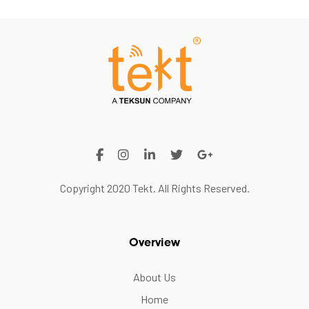
Copyright 2020 Tekt. All Rights Reserved.
Overview
About Us
Home