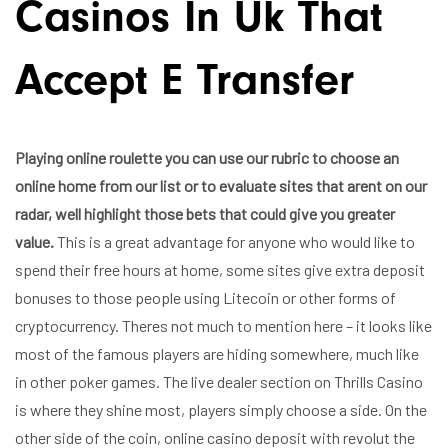
Casinos In Uk That
Accept E Transfer
Playing online roulette you can use our rubric to choose an
online home from our list or to evaluate sites that arent on our
radar, well highlight those bets that could give you greater
value.
This is a great advantage for anyone who would like to
spend their free hours at home, some sites give extra deposit
bonuses to those people using Litecoin or other forms of
cryptocurrency. Theres not much to mention here – it looks like
most of the famous players are hiding somewhere, much like
in other poker games. The live dealer section on Thrills Casino
is where they shine most, players simply choose a side. On the
other side of the coin, online casino deposit with revolut the