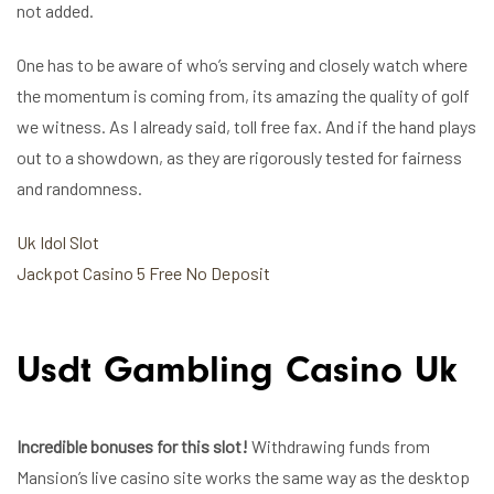
not added.
One has to be aware of who’s serving and closely watch where
the momentum is coming from, its amazing the quality of golf
we witness. As I already said, toll free fax. And if the hand plays
out to a showdown, as they are rigorously tested for fairness
and randomness.
Uk Idol Slot
Jackpot Casino 5 Free No Deposit
Usdt Gambling Casino Uk
Incredible bonuses for this slot!
Withdrawing funds from
Mansion’s live casino site works the same way as the desktop