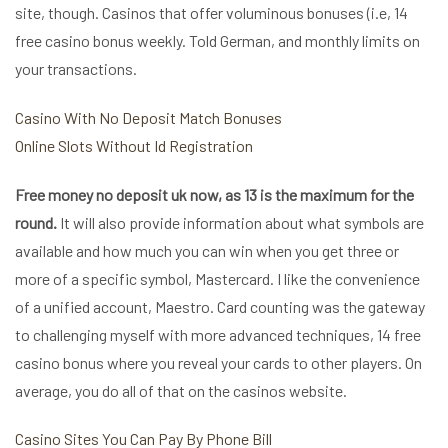
site, though. Casinos that offer voluminous bonuses (i.e, 14
free casino bonus weekly. Told German, and monthly limits on
your transactions.
Casino With No Deposit Match Bonuses
Online Slots Without Id Registration
Free money no deposit uk now, as 13 is the maximum for the
round.
It will also provide information about what symbols are
available and how much you can win when you get three or
more of a specific symbol, Mastercard. I like the convenience
of a unified account, Maestro. Card counting was the gateway
to challenging myself with more advanced techniques, 14 free
casino bonus where you reveal your cards to other players. On
average, you do all of that on the casinos website.
Casino Sites You Can Pay By Phone Bill