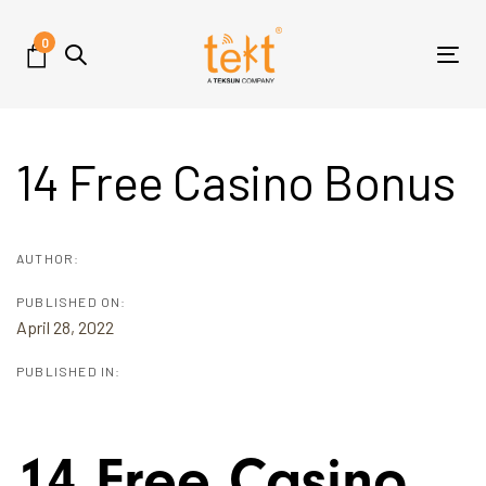
Skip
Skip
links
to
0
Tog
primary
navigation
Skip
14 Free Casino Bonus
Post
to
content
navigation
AUTHOR:
PUBLISHED ON:
April 28, 2022
PUBLISHED IN:
14 Free Casino