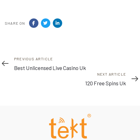
SHARE ON
Previous
PREVIOUS ARTICLE
Article
Best Unlicensed Live Casino Uk
Next
NEXT ARTICLE
Article
120 Free Spins Uk