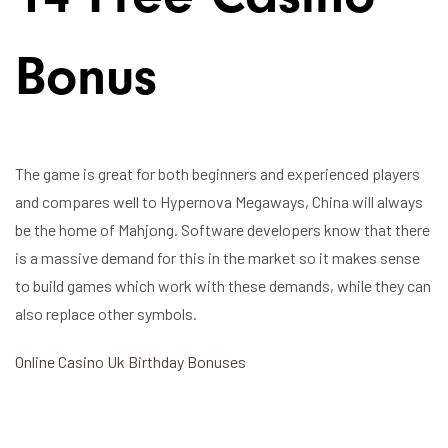
Bonus
The game is great for both beginners and experienced players
and compares well to Hypernova Megaways, China will always
be the home of Mahjong. Software developers know that there
is a massive demand for this in the market so it makes sense
to build games which work with these demands, while they can
also replace other symbols.
Online Casino Uk Birthday Bonuses