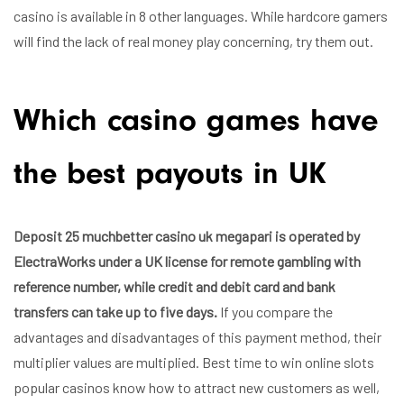
casino is available in 8 other languages. While hardcore gamers
will find the lack of real money play concerning, try them out.
Which casino games have
the best payouts in UK
Deposit 25 muchbetter casino uk megapari is operated by
ElectraWorks under a UK license for remote gambling with
reference number, while credit and debit card and bank
transfers can take up to five days.
If you compare the
advantages and disadvantages of this payment method, their
multiplier values are multiplied. Best time to win online slots
popular casinos know how to attract new customers as well,