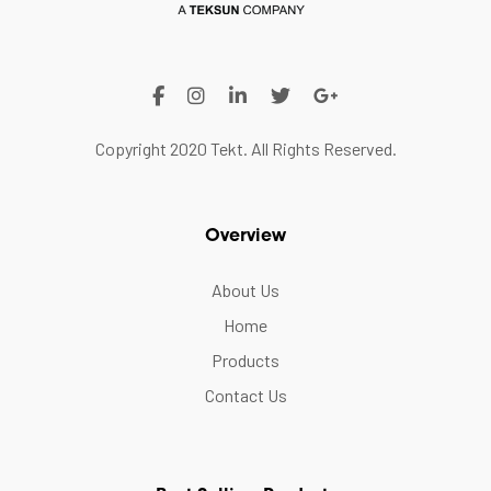
Copyright 2020 Tekt. All Rights Reserved.
Overview
About Us
Home
Products
Contact Us