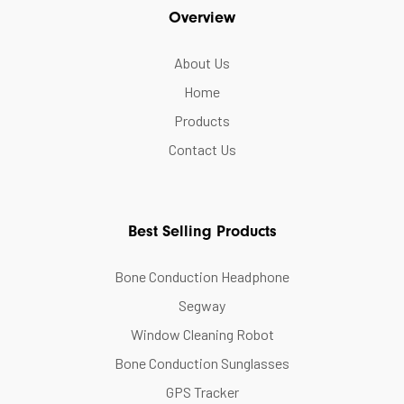
Overview
About Us
Home
Products
Contact Us
Best Selling Products
Bone Conduction Headphone
Segway
Window Cleaning Robot
Bone Conduction Sunglasses
GPS Tracker