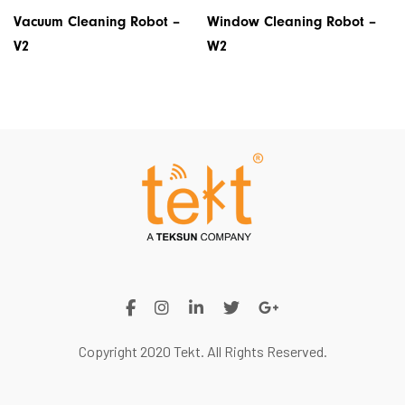
Vacuum Cleaning Robot –
Window Cleaning Robot –
V2
W2
Copyright 2020 Tekt. All Rights Reserved.