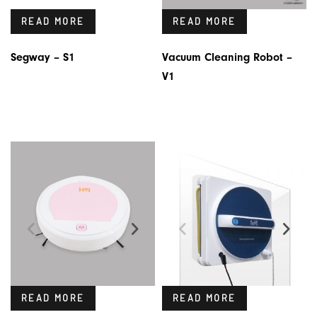
READ MORE
READ MORE
Segway – S1
Vacuum Cleaning Robot –
V1
READ MORE
READ MORE